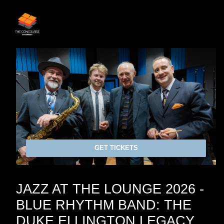
GET TICKETS
JAZZ AT THE LOUNGE 2026 -
BLUE RHYTHM BAND: THE
DUKE ELLINGTON LEGACY