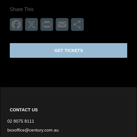
Share This
Facebook
X
Print
Email
Share
GET TICKETS
CONTACT US
02 8075 8111
boxoffice@century.com.au