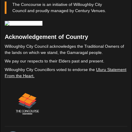
The Concourse is an initiative of Willoughby City
Council and proudly managed by Century Venues.
Acknowledgement of Country
Willoughby City Council acknowledges the Traditional Owners of
the lands on which we stand, the Gamaragal people.
We pay our respects to their Elders past and present.
Willoughby City Councillors voted to endorse the
Uluru Statement
From the Heart.