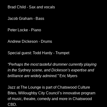
Brad Child - Sax and vocals
Jacob Graham - Bass
Peter Locke - Piano
Andrew Dickeson - Drums
Special guest: Todd Hardy - Trumpet
“Perhaps the most tasteful drummer currently playing
in the Sydney scene, and Dickeson’s expertise and
brilliance are widely admired.”
Eric Myers
Jazz at The Lounge is part of Chatswood Culture
Bites, Willoughby City Council’s innovative program
of music, theatre, comedy and more in Chatswood
CBD.