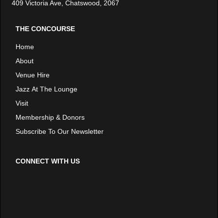
409 Victoria Ave, Chatswood, 2067
THE CONCOURSE
Home
About
Venue Hire
Jazz At The Lounge
Visit
Membership & Donors
Subscribe To Our Newsletter
CONNECT WITH US