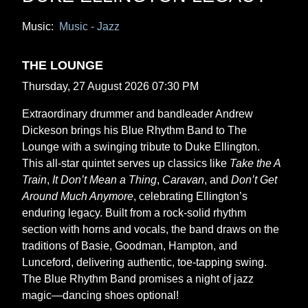
Music:
Music - Jazz
THE LOUNGE
Thursday, 27 August 2026 07:30 PM
Extraordinary drummer and bandleader Andrew
Dickeson brings his Blue Rhythm Band to The
Lounge with a swinging tribute to Duke Ellington.
This all-star quintet serves up classics like
Take the A
Train
,
It Don’t Mean a Thing
,
Caravan
, and
Don’t Get
Around Much Anymore
, celebrating Ellington’s
enduring legacy. Built from a rock-solid rhythm
section with horns and vocals, the band draws on the
traditions of Basie, Goodman, Hampton, and
Lunceford, delivering authentic, toe-tapping swing.
The Blue Rhythm Band promises a night of jazz
magic—dancing shoes optional!