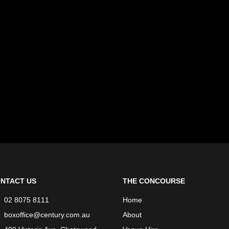
NTACT US
THE CONCOURSE
02 8075 8111
Home
boxoffice@century.com.au
About