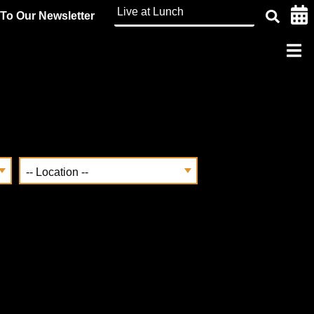
To Our Newsletter