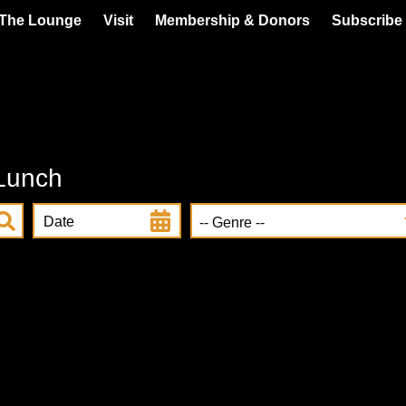
 The Lounge
Visit
Membership & Donors
Subscribe 
 Lunch
Date