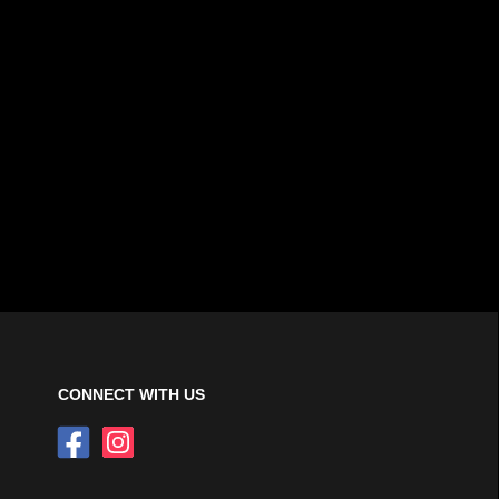
CONNECT WITH US