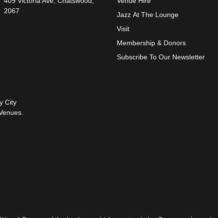
409 Victoria Ave, Chatswood,
Venue Hire
2067
Jazz At The Lounge
Visit
Membership & Donors
Subscribe To Our Newsletter
y City
Venues.