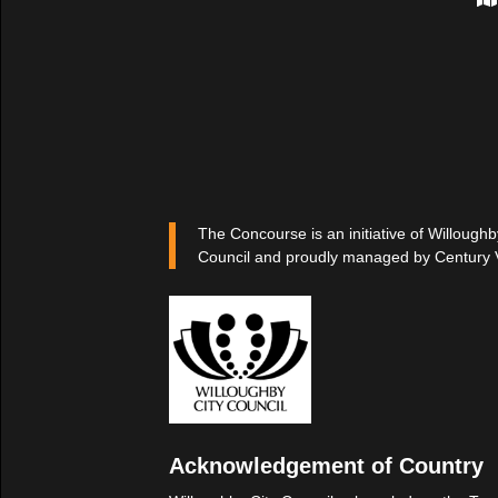
The Concourse is an initiative of Willoughb
Council and proudly managed by Century 
Acknowledgement of Country