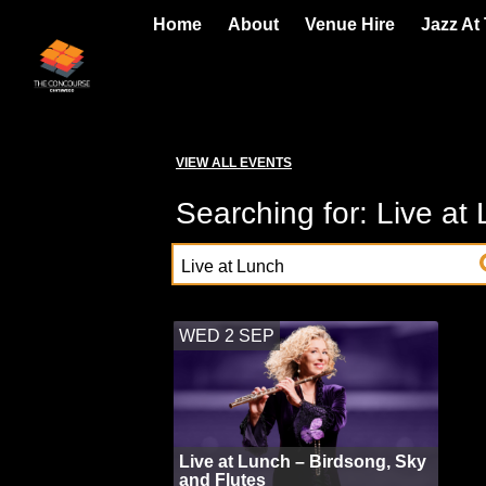
Home
About
Venue Hire
Jazz At
VIEW ALL EVENTS
Searching for: Live at
WED 2 SEP
Live at Lunch – Birdsong, Sky
and Flutes