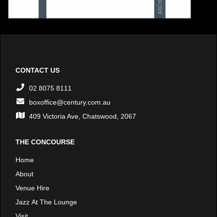
CONTACT US
02 8075 8111
boxoffice@century.com.au
409 Victoria Ave, Chatswood, 2067
THE CONCOURSE
Home
About
Venue Hire
Jazz At The Lounge
Visit