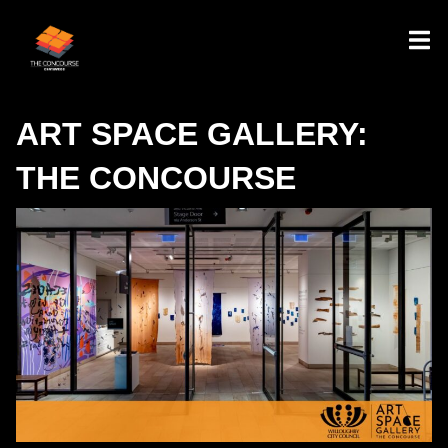
ART SPACE GALLERY:
THE CONCOURSE