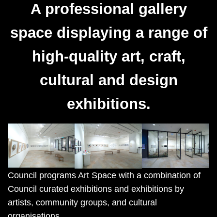
A professional gallery
space displaying a range of
high-quality art, craft,
cultural and design
exhibitions.
Council programs Art Space with a combination of
Council curated exhibitions and exhibitions by
artists, community groups, and cultural
organisations.