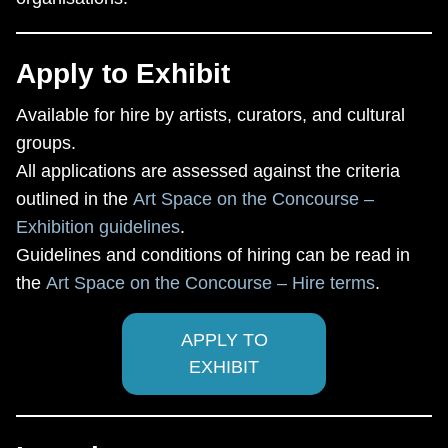
Apply to Exhibit
Available for hire by artists, curators, and cultural
groups.
All applications are assessed against the criteria
outlined in the
Art Space on the Concourse –
Exhibition guidelines
.
Guidelines and conditions of hiring can be read in
the
Art Space on the Concourse – Hire terms
.
APPLY TO
EXHIBIT