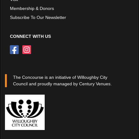
Membership & Donors
Subscribe To Our Newsletter
CONNECT WITH US
The Concourse is an initiative of Willoughby City
Council and proudly managed by Century Venues.