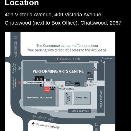
Location
409 Victoria Avenue, 409 Victoria Avenue,
Chatswood (next to Box Office), Chatswood, 2067