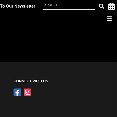
To Our Newsletter
CONNECT WITH US