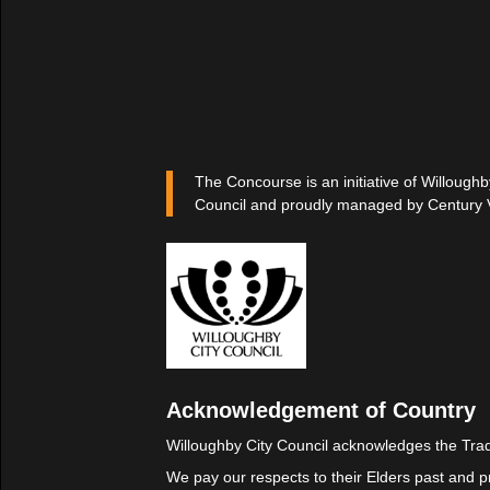
The Concourse is an initiative of Willoughb
Council and proudly managed by Century 
Acknowledgement of Country
Willoughby City Council acknowledges the Trad
We pay our respects to their Elders past and p