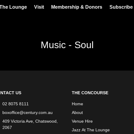
 The Lounge
Visit
Membership & Donors
Subscribe 
Music - Soul
NTACT US
THE CONCOURSE
02 8075 8111
Home
boxoffice@century.com.au
About
409 Victoria Ave, Chatswood,
Venue Hire
2067
Jazz At The Lounge