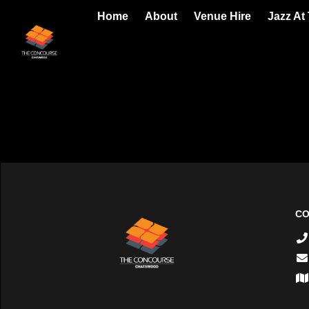
Home
About
Venue Hire
Jazz At
CO