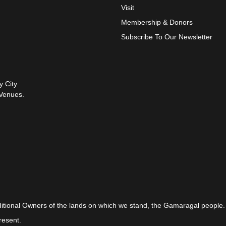
Visit
Membership & Donors
Subscribe To Our Newsletter
y City
Venues.
itional Owners of the lands on which we stand, the Gamaragal people.
resent.