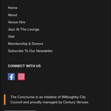
Home
About
Venue Hire
Jazz At The Lounge
Visit
Membership & Donors
Subscribe To Our Newsletter
CONNECT WITH US
The Concourse is an initiative of Willoughby City
Council and proudly managed by Century Venues.