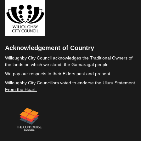
Acknowledgement of Country
Willoughby City Council acknowledges the Traditional Owners of
the lands on which we stand, the Gamaragal people.
We pay our respects to their Elders past and present.
Willoughby City Councillors voted to endorse the
Uluru Statement
From the Heart.