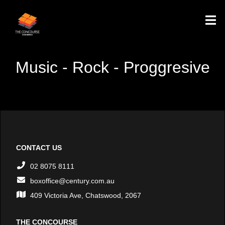
Music - Rock - Proggresive
CONTACT US
02 8075 8111
boxoffice@century.com.au
409 Victoria Ave, Chatswood, 2067
THE CONCOURSE