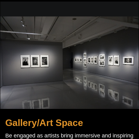
Gallery/Art Space
Be engaged as artists bring immersive and inspiring