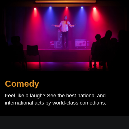
Comedy
Feel like a laugh? See the best national and
international acts by world-class comedians.