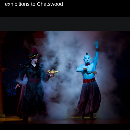
exhibitions to Chatswood