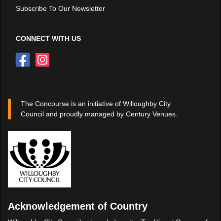
Subscribe To Our Newsletter
CONNECT WITH US
The Concourse is an initiative of Willoughby City
Council and proudly managed by Century Venues.
Acknowledgement of Country