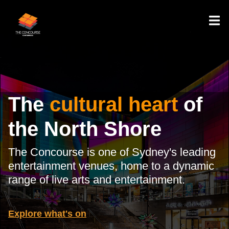
The
cultural heart
of
the North Shore
The Concourse is one of Sydney's leading
entertainment venues, home to a dynamic
range of live arts and entertainment.
Explore what's on