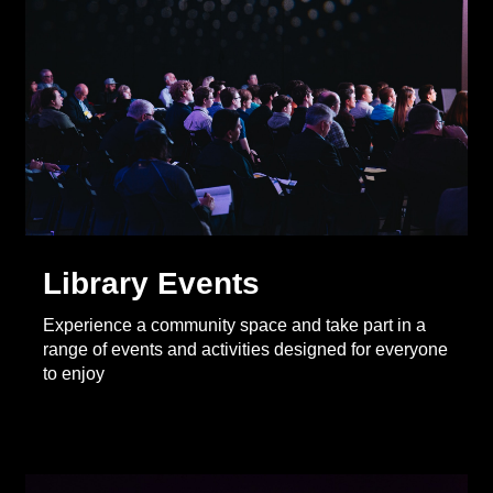
Library Events
Experience a community space and take part in a
range of events and activities designed for everyone
to enjoy