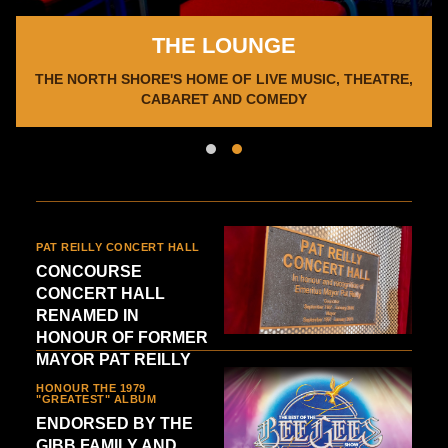
THE LOUNGE
d
THE NORTH SHORE'S HOME OF LIVE MUSIC, THEATRE,
CABARET AND COMEDY
PAT REILLY CONCERT HALL
CONCOURSE
CONCERT HALL
RENAMED IN
HONOUR OF FORMER
MAYOR PAT REILLY
HONOUR THE 1979
"GREATEST" ALBUM
ENDORSED BY THE
GIBB FAMILY AND