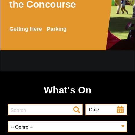
the Concourse
Getting Here
Parking
What's On
Date
Genre