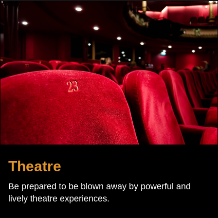
Theatre
Be prepared to be blown away by powerful and
lively theatre experiences.