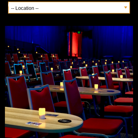
Location