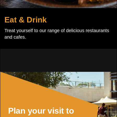
Eat & Drink
Treat yourself to our range of delicious restaurants
and cafes.
Plan your visit to