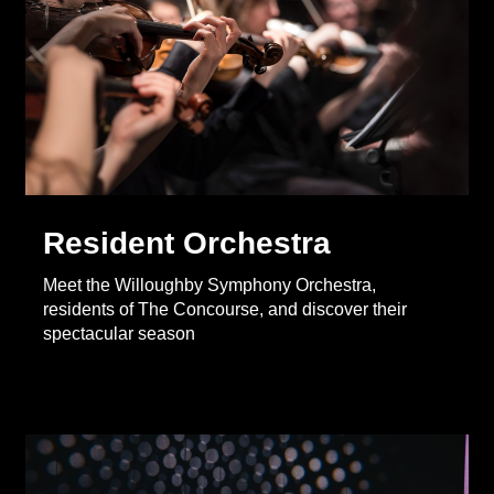
Resident Orchestra
Meet the Willoughby Symphony Orchestra,
residents of The Concourse, and discover their
spectacular season