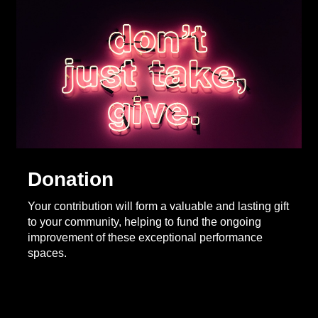
Donation
Your contribution will form a valuable and lasting gift
to your community, helping to fund the ongoing
improvement of these exceptional performance
spaces.