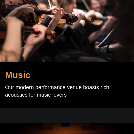
Music
Our modern performance venue boasts rich
acoustics for music lovers