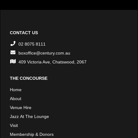
CONTACT US
02 8075 8111
boxoffice@century.com.au
409 Victoria Ave, Chatswood, 2067
THE CONCOURSE
Home
About
Venue Hire
Jazz At The Lounge
Visit
Membership & Donors