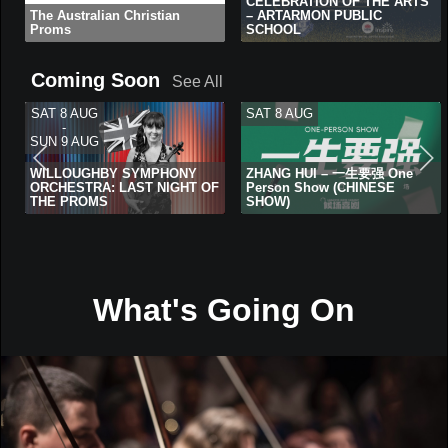
CELEBRATION OF THE ARTS
The Australian Christian
– ARTARMON PUBLIC
Proms
SCHOOL
Coming Soon
See All
SAT 8 AUG
SAT 8 AUG
-
SUN 9 AUG
WILLOUGHBY SYMPHONY
ZHANG HUI – 一生要强 One
ORCHESTRA: LAST NIGHT OF
Person Show (CHINESE
THE PROMS
SHOW)
What's Going On