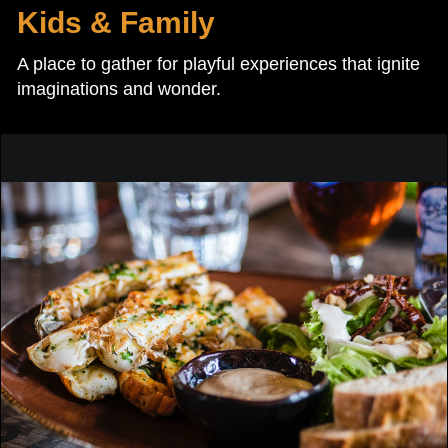
Kids & Family
A place to gather for playful experiences that ignite
imaginations and wonder.