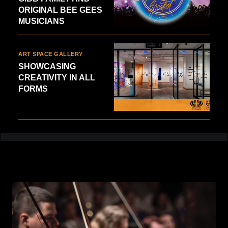
ORIGINAL BEE GEES
MUSICIANS
ART SPACE GALLERY
SHOWCASING
CREATIVITY IN ALL
FORMS