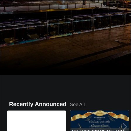
Recently Announced
See All