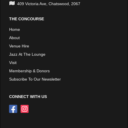
409 Victoria Ave, Chatswood, 2067
THE CONCOURSE
Home
About
Venue Hire
Jazz At The Lounge
Visit
Membership & Donors
Subscribe To Our Newsletter
CONNECT WITH US