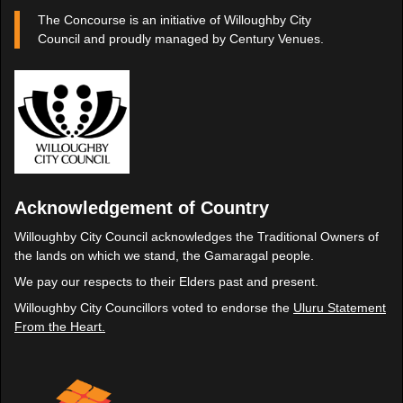
The Concourse is an initiative of Willoughby City
Council and proudly managed by Century Venues.
Acknowledgement of Country
Willoughby City Council acknowledges the Traditional Owners of
the lands on which we stand, the Gamaragal people.
We pay our respects to their Elders past and present.
Willoughby City Councillors voted to endorse the
Uluru Statement
From the Heart.