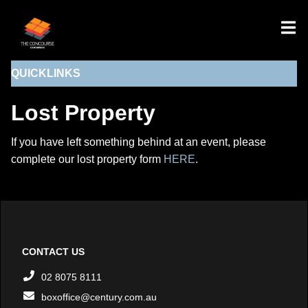
QUICKLINKS
Lost Property
If you have left something behind at an event, please
complete our lost property form
HERE
.
CONTACT US
02 8075 8111
boxoffice@century.com.au