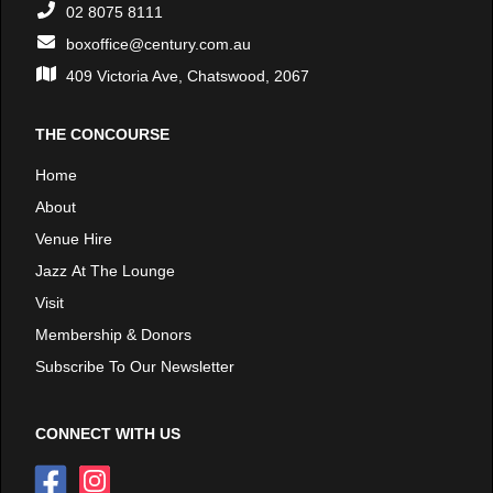
02 8075 8111
boxoffice@century.com.au
409 Victoria Ave, Chatswood, 2067
THE CONCOURSE
Home
About
Venue Hire
Jazz At The Lounge
Visit
Membership & Donors
Subscribe To Our Newsletter
CONNECT WITH US