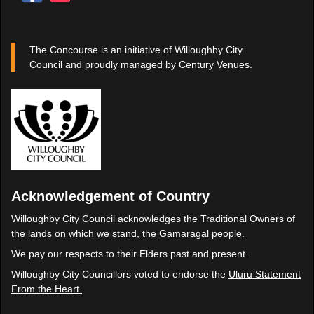
The Concourse is an initiative of Willoughby City
Council and proudly managed by Century Venues.
Acknowledgement of Country
Willoughby City Council acknowledges the Traditional Owners of
the lands on which we stand, the Gamaragal people.
We pay our respects to their Elders past and present.
Willoughby City Councillors voted to endorse the
Uluru Statement
From the Heart.