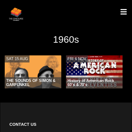
1960s
SAT 15 AUG
FRI 6 NOV
THE SOUNDS OF SIMON &
History of American Rock
GARFUNKEL
60’s & 70’s
CONTACT US