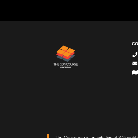
CO
The Concourse is an initiative of Willoughb