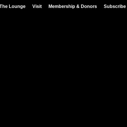
 The Lounge
Visit
Membership & Donors
Subscribe 