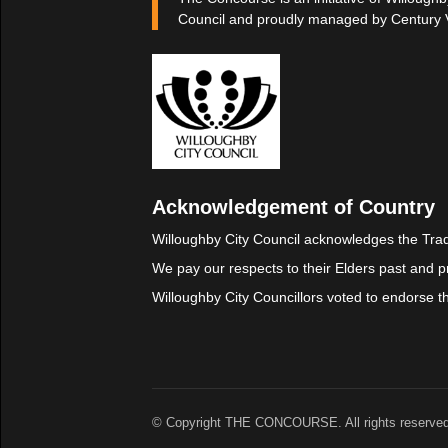
Council and proudly managed by Century 
Acknowledgement of Country
Willoughby City Council acknowledges the Trad
We pay our respects to their Elders past and p
Willoughby City Councillors voted to endorse 
© Copyright THE CONCOURSE. All rights reserved