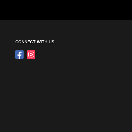
CONNECT WITH US