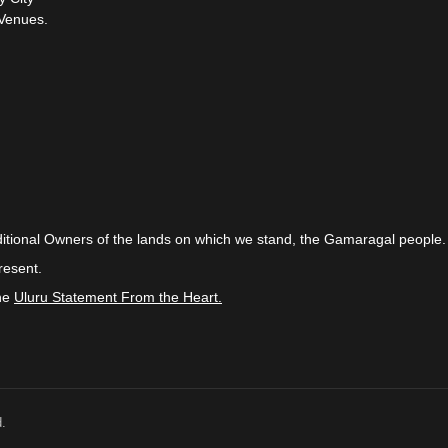
Venues.
itional Owners of the lands on which we stand, the Gamaragal people.
resent.
the
Uluru Statement From the Heart.
.