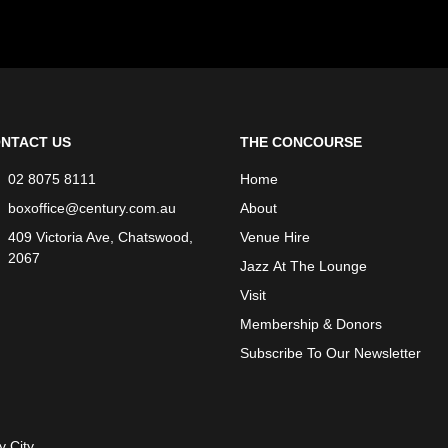
NTACT US
THE CONCOURSE
02 8075 8111
Home
boxoffice@century.com.au
About
409 Victoria Ave, Chatswood,
Venue Hire
2067
Jazz At The Lounge
Visit
Membership & Donors
Subscribe To Our Newsletter
y City