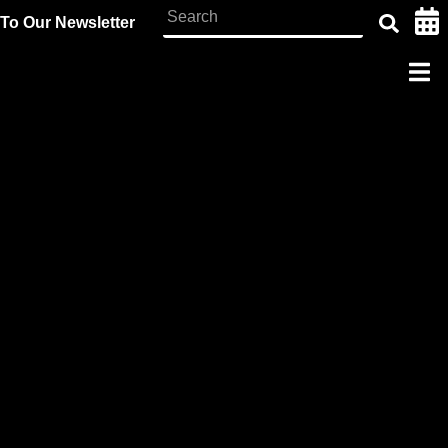
To Our Newsletter