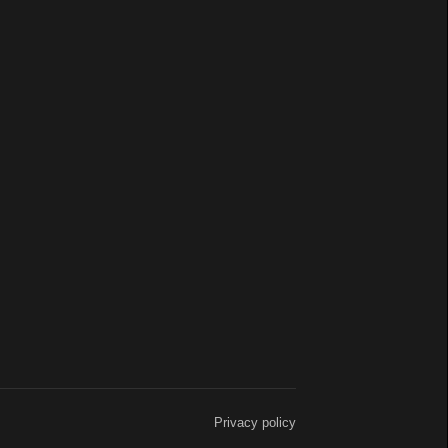
Privacy policy