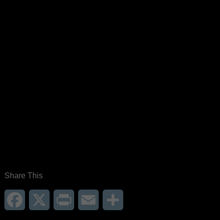
Share This
Facebook
X
Print
Email
Share