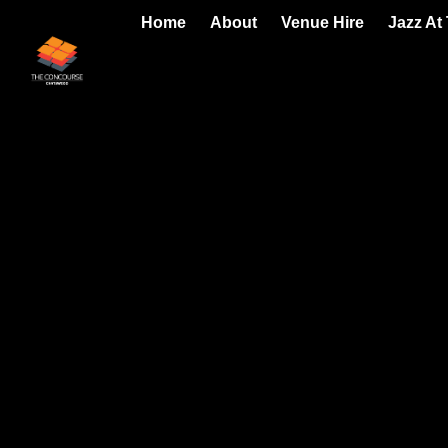
Home
About
Venue Hire
Jazz At