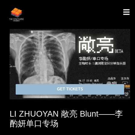
GET TICKETS
LI ZHUOYAN 敞亮 Blunt——李
酌妍单口专场