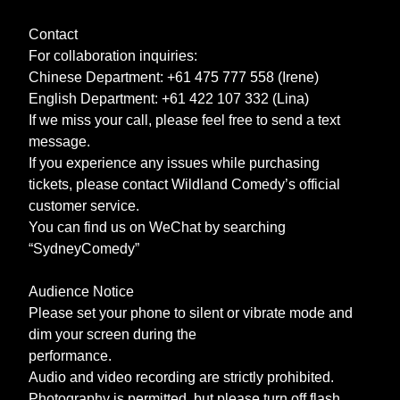
Contact
For collaboration inquiries:
Chinese Department: +61 475 777 558 (Irene)
English Department: +61 422 107 332 (Lina)
If we miss your call, please feel free to send a text
message.
If you experience any issues while purchasing
tickets, please contact Wildland Comedy’s official
customer service.
You can find us on WeChat by searching
“SydneyComedy”
Audience Notice
Please set your phone to silent or vibrate mode and
dim your screen during the
performance.
Audio and video recording are strictly prohibited.
Photography is permitted, but please turn off flash