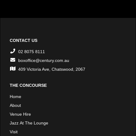
CONTACT US
02 8075 8111
boxoffice@century.com.au
409 Victoria Ave, Chatswood, 2067
THE CONCOURSE
Home
About
Venue Hire
Jazz At The Lounge
Visit