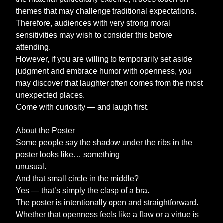
themes that may challenge traditional expectations.
Therefore, audiences with very strong moral
sensitivities may wish to consider this before
attending.
However, if you are willing to temporarily set aside
judgment and embrace humor with openness, you
may discover that laughter often comes from the most
unexpected places.
Come with curiosity — and laugh first.
About the Poster
Some people say the shadow under the ribs in the
poster looks like… something
unusual.
And that small circle in the middle?
Yes — that’s simply the clasp of a bra.
The poster is intentionally open and straightforward.
Whether that openness feels like a flaw or a virtue is