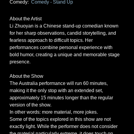
Comedy:
Comedy - Stand Up
About the Artist
Li Zhuoyan is a Chinese stand-up comedian known
for her sharp observations, candid storytelling, and
fearless approach to difficult topics. Her
performances combine personal experience with
bold humor, creating a unique and memorable stage
presence.
About the Show
The Australia performance will run 60 minutes,
making it the only stop with an extended set,
approximately 15 minutes longer than the regular
version of the show.
In other words: more material, more jokes.
Some of the topics explored in this show are not
exactly light. While the performer does not consider
the material particularly extreme, it does touch on