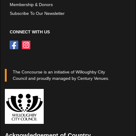
Membership & Donors
Subscribe To Our Newsletter
CONNECT WITH US
The Concourse is an initiative of Willoughby City
Council and proudly managed by Century Venues.
Acknowledgement of Country