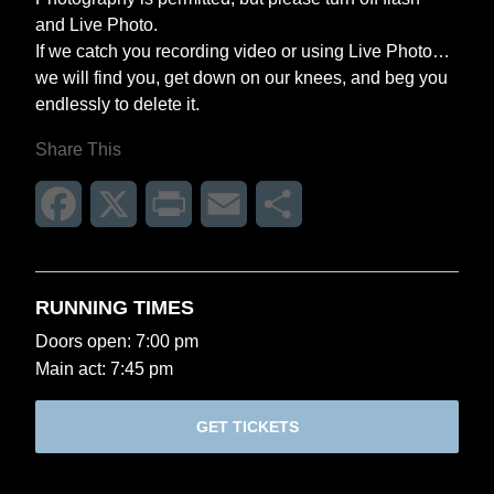
and Live Photo.
If we catch you recording video or using Live Photo…
we will find you, get down on our knees, and beg you
endlessly to delete it.
Share This
Facebook
X
Print
Email
Share
RUNNING TIMES
Doors open: 7:00 pm
Main act: 7:45 pm
GET TICKETS