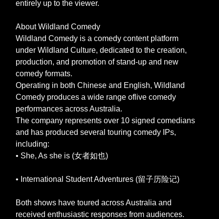
entirely up to the viewer.
About Wildland Comedy
Wildland Comedy is a comedy content platform
under Wildland Culture, dedicated to the creation,
production, and promotion of stand-up and new
comedy formats.
Operating in both Chinese and English, Wildland
Comedy produces a wide range oflive comedy
performances across Australia.
The company represents over 10 signed comedians
and has produced several touring comedy IPs,
including:
• She, As she is (女者如也)
• International Student Adventures (留子历险记)
Both shows have toured across Australia and
received enthusiastic responses from audiences.