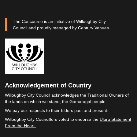
The Concourse is an initiative of Willoughby City
Council and proudly managed by Century Venues.
Acknowledgement of Country
Willoughby City Council acknowledges the Traditional Owners of
the lands on which we stand, the Gamaragal people.
We pay our respects to their Elders past and present.
Willoughby City Councillors voted to endorse the
Uluru Statement
From the Heart.