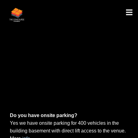
Do you have onsite parking?
Yes we have onsite parking for 400 vehicles in the
building basement with direct lift access to the venue.