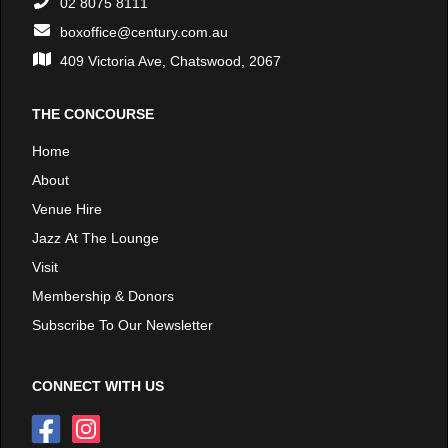
02 8075 8111
boxoffice@century.com.au
409 Victoria Ave, Chatswood, 2067
THE CONCOURSE
Home
About
Venue Hire
Jazz At The Lounge
Visit
Membership & Donors
Subscribe To Our Newsletter
CONNECT WITH US