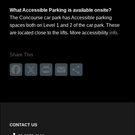
What Accessible Parking is available onsite?
The Concourse car park has Accessible parking
spaces both on Level 1 and 2 of the car park. These
are located close to the lifts. More accessibility
info
.
Share This
Facebook
X
Print
Email
Share
CONTACT US