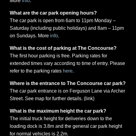
More
info
.
What are the car park opening hours?
The car park is open from 6am to 11pm Monday –
Saturday (including public holidays) and 8am – 11pm
on Sundays. More
info
.
What is the cost of parking at The Concourse?
The first hour parking is free. Parking rates for
extended times vary according to time of entry. Please
refer to the parking rates
here
.
Where is the entrance to The Concourse car park?
The car park entrance is on Ferguson Lane via Archer
Street. See map for further details. (link)
What is the maximum height the car park?
The initial truck height for deliveries down to the
loading dock is 3.8m and the general car park height
for normal vehicles is 2.2m.