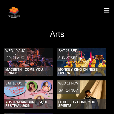
Arts
WED 19 AUG
SAT 26 SEP
-
-
FRI 21 AUG
SUN 27 SEP
MACBETH - COME YOU
MONKEY KING CHINESE
SPIRITS
OPERA
SAT 10 OCT
WED 11 NOV
-
SAT 14 NOV
AUSTRALIAN BURLESQUE
OTHELLO - COME YOU
FESTIVAL 2026
SPIRITS