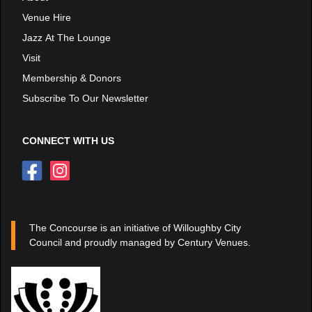
Venue Hire
Jazz At The Lounge
Visit
Membership & Donors
Subscribe To Our Newsletter
CONNECT WITH US
The Concourse is an initiative of Willoughby City
Council and proudly managed by Century Venues.