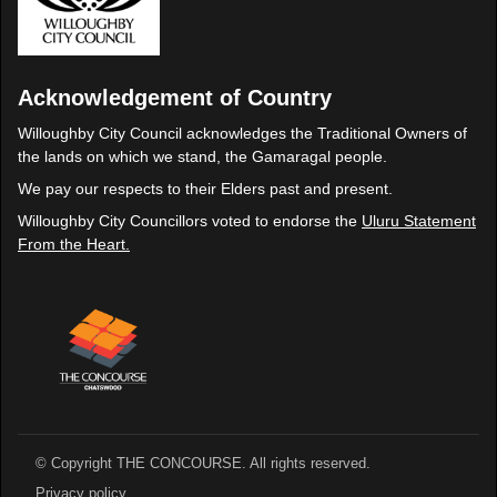
Acknowledgement of Country
Willoughby City Council acknowledges the Traditional Owners of
the lands on which we stand, the Gamaragal people.
We pay our respects to their Elders past and present.
Willoughby City Councillors voted to endorse the
Uluru Statement
From the Heart.
© Copyright THE CONCOURSE. All rights reserved.
Privacy policy