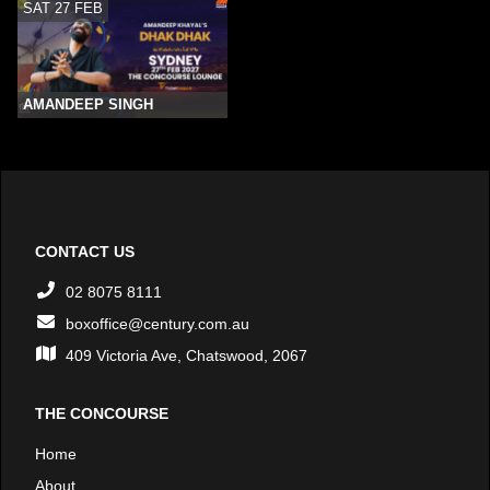
SAT 27 FEB
AMANDEEP SINGH
CONTACT US
02 8075 8111
boxoffice@century.com.au
409 Victoria Ave, Chatswood, 2067
THE CONCOURSE
Home
About