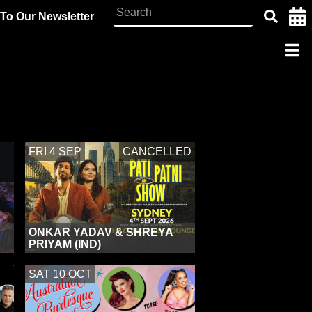
To Our Newsletter
CANCELLED
FRI 4 SEP
ONKAR YADAV & SHREYA
PRIYAM (IND)
SAT 10 OCT