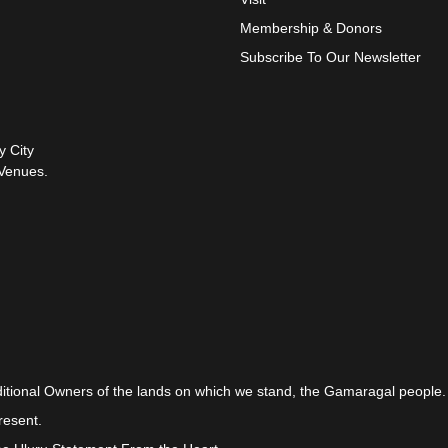
Membership & Donors
Subscribe To Our Newsletter
y City
Venues.
itional Owners of the lands on which we stand, the Gamaragal people.
resent.