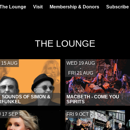
 The Lounge
Visit
Membership & Donors
Subscribe 
THE LOUNGE
 15 AUG
WED 19 AUG
-
FRI 21 AUG
 SOUNDS OF SIMON &
MACBETH - COME YOU
RFUNKEL
SPIRITS
 17 SEP
FRI 9 OCT