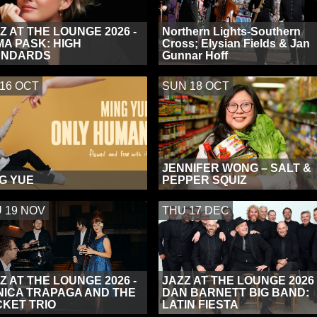
Z AT THE LOUNGE 2026 -
Northern Lights-Southern
A PASK: HIGH
Cross; Elysian Fields & Jan
ANDARDS
Gunnar Hoff
 16 OCT
SUN 18 OCT
JENNIFER WONG – SALT &
G YUE
PEPPER SQUIZ
 19 NOV
THU 17 DEC
Z AT THE LOUNGE 2026 -
JAZZ AT THE LOUNGE 2026 
ICA TRAPAGA AND THE
DAN BARNETT BIG BAND:
KET TRIO
LATIN FIESTA