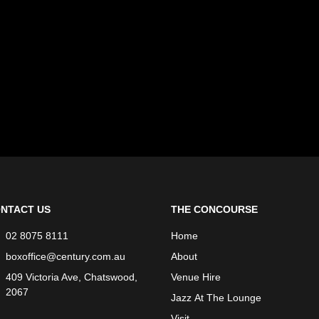
NTACT US
THE CONCOURSE
02 8075 8111
Home
boxoffice@century.com.au
About
409 Victoria Ave, Chatswood,
Venue Hire
2067
Jazz At The Lounge
Visit