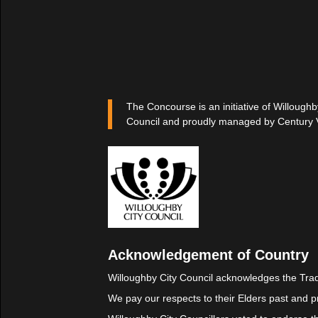
The Concourse is an initiative of Willoughb
Council and proudly managed by Century 
Acknowledgement of Country
Willoughby City Council acknowledges the Trad
We pay our respects to their Elders past and p