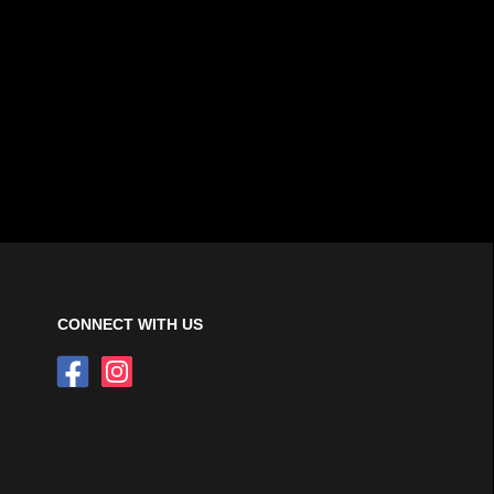
CONNECT WITH US