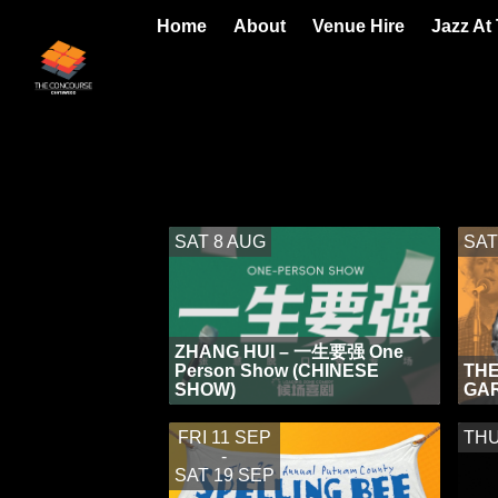
Home
About
Venue Hire
Jazz At
SAT 8 AUG
SAT
ZHANG HUI – 一生要强 One
Person Show (CHINESE
THE
SHOW)
GA
FRI 11 SEP
THU
-
SAT 19 SEP