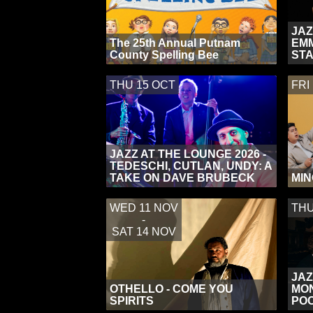
JAZ
The 25th Annual Putnam
EMM
County Spelling Bee
ST
THU 15 OCT
FRI
JAZZ AT THE LOUNGE 2026 -
TEDESCHI, CUTLAN, UNDY: A
TAKE ON DAVE BRUBECK
MIN
WED 11 NOV
THU
-
SAT 14 NOV
JAZ
OTHELLO - COME YOU
MON
SPIRITS
POC