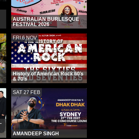
AUSTRALIAN BURLESQUE
FESTIVAL 2026
FRI 6 NOV
History of American Rock 60’s
& 70’s
SAT 27 FEB
-
AMANDEEP SINGH