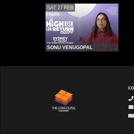
SAT 27 FEB
SONU VENUGOPAL
CO