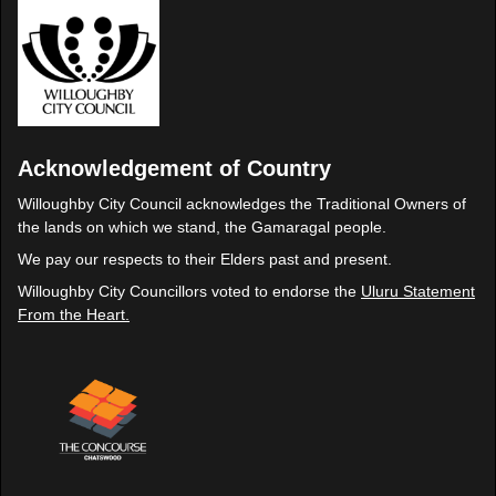
Acknowledgement of Country
Willoughby City Council acknowledges the Traditional Owners of
the lands on which we stand, the Gamaragal people.
We pay our respects to their Elders past and present.
Willoughby City Councillors voted to endorse the
Uluru Statement
From the Heart.