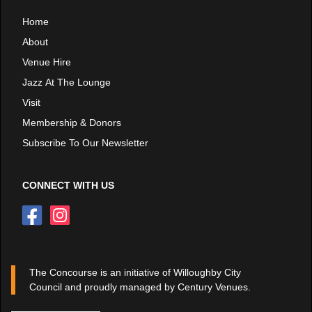
Home
About
Venue Hire
Jazz At The Lounge
Visit
Membership & Donors
Subscribe To Our Newsletter
CONNECT WITH US
The Concourse is an initiative of Willoughby City
Council and proudly managed by Century Venues.