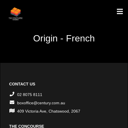
Origin - French
CONTACT US
02 8075 8111
boxoffice@century.com.au
409 Victoria Ave, Chatswood, 2067
THE CONCOURSE