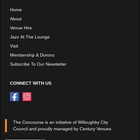
Home
About
Venue Hire
Jazz At The Lounge
Visit
Membership & Donors
Subscribe To Our Newsletter
CONNECT WITH US
The Concourse is an initiative of Willoughby City
Council and proudly managed by Century Venues.