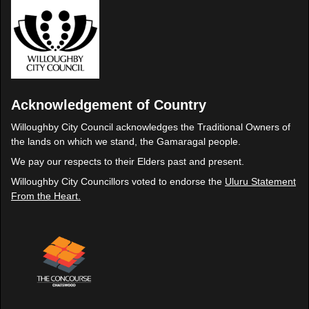
Acknowledgement of Country
Willoughby City Council acknowledges the Traditional Owners of
the lands on which we stand, the Gamaragal people.
We pay our respects to their Elders past and present.
Willoughby City Councillors voted to endorse the
Uluru Statement
From the Heart.