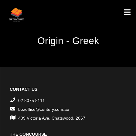
Origin - Greek
CONTACT US
02 8075 8111
boxoffice@century.com.au
409 Victoria Ave, Chatswood, 2067
THE CONCOURSE