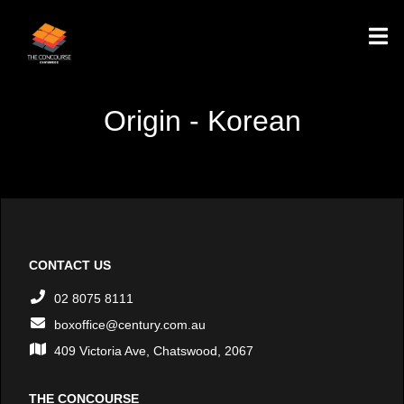
Origin - Korean
CONTACT US
02 8075 8111
boxoffice@century.com.au
409 Victoria Ave, Chatswood, 2067
THE CONCOURSE