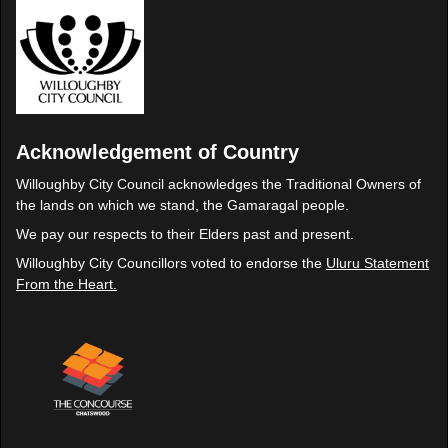
Acknowledgement of Country
Willoughby City Council acknowledges the Traditional Owners of
the lands on which we stand, the Gamaragal people.
We pay our respects to their Elders past and present.
Willoughby City Councillors voted to endorse the
Uluru Statement
From the Heart.