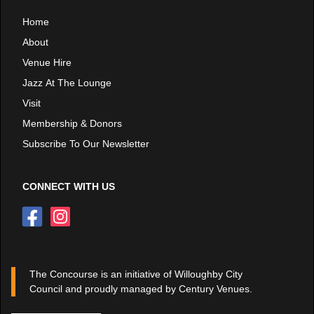
Home
About
Venue Hire
Jazz At The Lounge
Visit
Membership & Donors
Subscribe To Our Newsletter
CONNECT WITH US
The Concourse is an initiative of Willoughby City
Council and proudly managed by Century Venues.