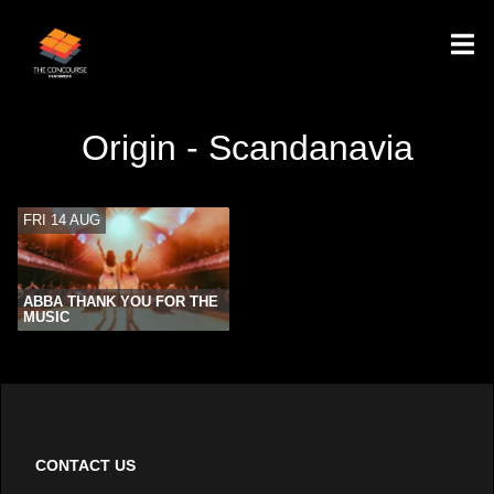
Origin - Scandanavia
FRI 14 AUG
ABBA THANK YOU FOR THE
MUSIC
CONTACT US