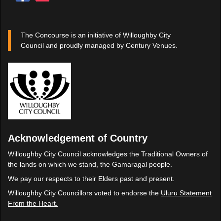
The Concourse is an initiative of Willoughby City
Council and proudly managed by Century Venues.
Acknowledgement of Country
Willoughby City Council acknowledges the Traditional Owners of
the lands on which we stand, the Gamaragal people.
We pay our respects to their Elders past and present.
Willoughby City Councillors voted to endorse the
Uluru Statement
From the Heart.