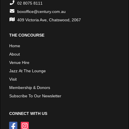
02 8075 8111
boxoffice@century.com.au
409 Victoria Ave, Chatswood, 2067
THE CONCOURSE
Home
About
Venue Hire
Jazz At The Lounge
Visit
Membership & Donors
Subscribe To Our Newsletter
CONNECT WITH US