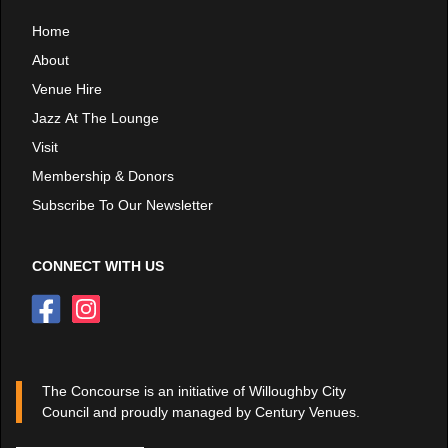
Home
About
Venue Hire
Jazz At The Lounge
Visit
Membership & Donors
Subscribe To Our Newsletter
CONNECT WITH US
The Concourse is an initiative of Willoughby City
Council and proudly managed by Century Venues.