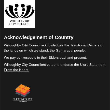
Acknowledgement of Country
Willoughby City Council acknowledges the Traditional Owners of
the lands on which we stand, the Gamaragal people.
We pay our respects to their Elders past and present.
Willoughby City Councillors voted to endorse the
Uluru Statement
From the Heart.