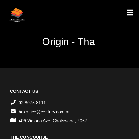
Origin - Thai
CONTACT US
02 8075 8111
boxoffice@century.com.au
409 Victoria Ave, Chatswood, 2067
THE CONCOURSE