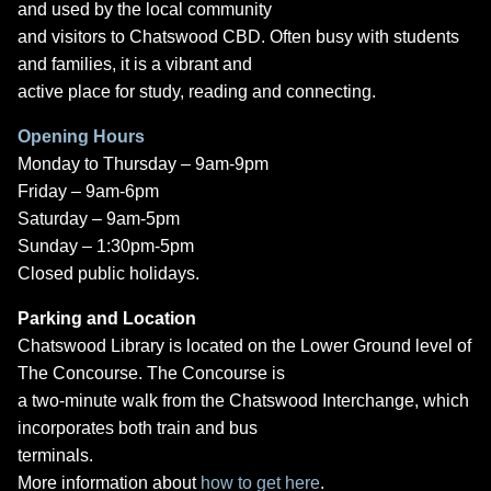
and used by the local community
and visitors to Chatswood CBD. Often busy with students
and families, it is a vibrant and
active place for study, reading and connecting.
Opening Hours
Monday to Thursday – 9am-9pm
Friday – 9am-6pm
Saturday – 9am-5pm
Sunday – 1:30pm-5pm
Closed public holidays.
Parking and Location
Chatswood Library is located on the Lower Ground level of
The Concourse. The Concourse is
a two-minute walk from the Chatswood Interchange, which
incorporates both train and bus
terminals.
More information about
how to get here
.