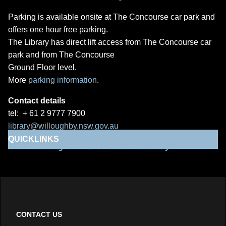
Parking is available onsite at The Concourse car park and
offers one hour free parking.
The Library has direct lift access from The Concourse car
park and from The Concourse
Ground Floor level.
More
parking information
.
Contact details
tel: + 61 2 9777 7900
library@willoughby.nsw.gov.au
QUICKLINKS
Hire a meeting room at Chatswood Library.
CONTACT US