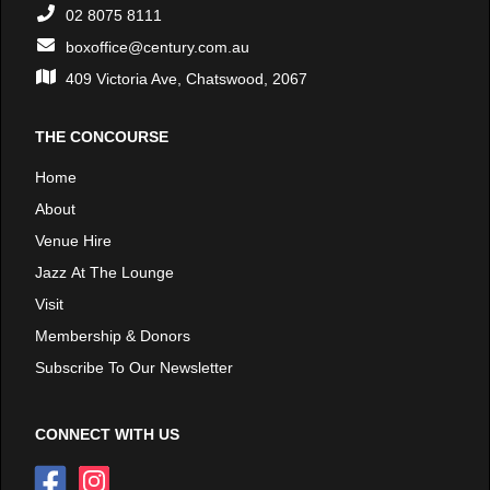
02 8075 8111
boxoffice@century.com.au
409 Victoria Ave, Chatswood, 2067
THE CONCOURSE
Home
About
Venue Hire
Jazz At The Lounge
Visit
Membership & Donors
Subscribe To Our Newsletter
CONNECT WITH US