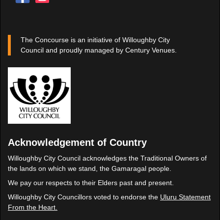
The Concourse is an initiative of Willoughby City
Council and proudly managed by Century Venues.
Acknowledgement of Country
Willoughby City Council acknowledges the Traditional Owners of
the lands on which we stand, the Gamaragal people.
We pay our respects to their Elders past and present.
Willoughby City Councillors voted to endorse the
Uluru Statement
From the Heart.