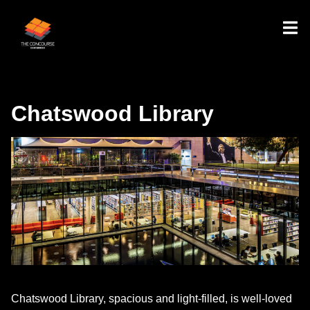
Chatswood Library
Chatswood Library, spacious and light-filled, is well-loved