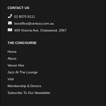
CONTACT US
02 8075 8111
boxoffice@century.com.au
409 Victoria Ave, Chatswood, 2067
THE CONCOURSE
Home
About
Venue Hire
Jazz At The Lounge
Visit
Membership & Donors
Subscribe To Our Newsletter