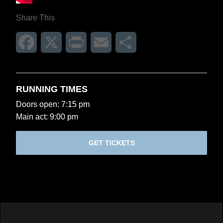
Share This
Facebook
X
Print
Email
Share
RUNNING TIMES
Doors open: 7:15 pm
Main act: 9:00 pm
GET TICKETS