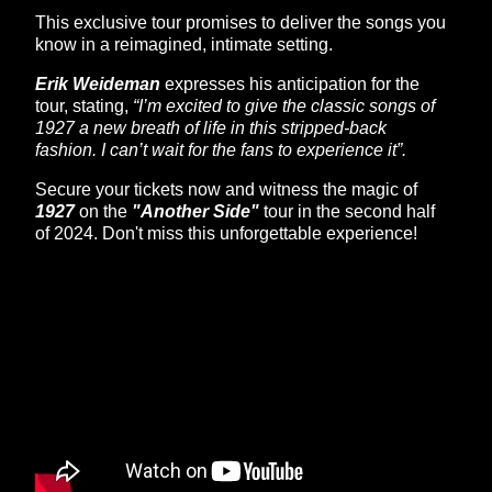
This exclusive tour promises to deliver the songs you
know in a reimagined, intimate setting.
Erik Weideman
expresses his anticipation for the
tour, stating,
“I’m excited to give the classic songs of
1927 a new breath of life in this stripped-back
fashion. I can’t wait for the fans to experience it”.
Secure your tickets now and witness the magic of
1927
on the
"Another Side"
tour in the second half
of 2024. Don't miss this unforgettable experience!