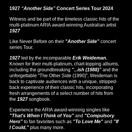
1927
“Another Side”
Concert Series Tour 2024
Witness and be part of the timeless classic hits of the
multi-platinum ARIA award-winning Australian artist
1927
Like Never Before on their
"Another Side"
concert
series Tour.
1927
led by the incomparable
Erik Weideman.
Known for their multi-platinum, chart-topping albums,
including the groundbreaking
“...ish (1988)”
and the
unforgettable “The Other Side (1990)”, Weideman is
back to captivate audiences with a unique, stripped-
back experience of their classic hits, incorporating
fresh arrangements of a select number of hits from
the
1927
songbook.
Experience the ARIA award-winning singles like
"That's When I Think of You"
and
"Compulsory
Hero"
to fan favorites such as
"To Love Me"
and
"If
I Could,"
plus many more.