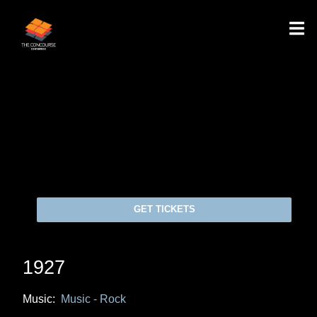
GET TICKETS
1927
Music:
Music - Rock