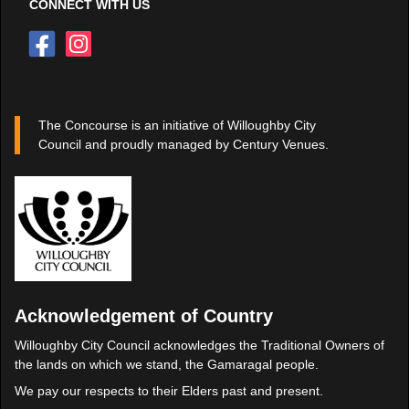
CONNECT WITH US
The Concourse is an initiative of Willoughby City
Council and proudly managed by Century Venues.
Acknowledgement of Country
Willoughby City Council acknowledges the Traditional Owners of
the lands on which we stand, the Gamaragal people.
We pay our respects to their Elders past and present.