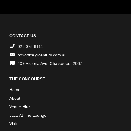
CONTACT US
02 8075 8111
boxoffice@century.com.au
409 Victoria Ave, Chatswood, 2067
THE CONCOURSE
Home
About
Venue Hire
Jazz At The Lounge
Visit