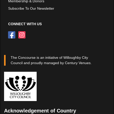
Membership & Donors
Subscribe To Our Newsletter
CONNECT WITH US
The Concourse is an initiative of Willoughby City
Council and proudly managed by Century Venues.
Acknowledgement of Country