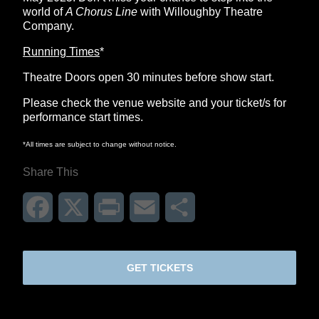
world of
A Chorus Line
with Willoughby Theatre
Company.
Running Times
*
Theatre Doors open 30 minutes before show start.
Please check the venue website and your ticket/s for
performance start times.
*All times are subject to change without notice.
Share This
Facebook
X
Print
Email
Share
GET TICKETS