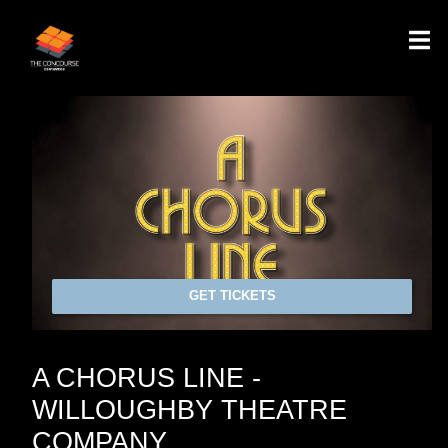
GET TICKETS
A CHORUS LINE -
WILLOUGHBY THEATRE
COMPANY