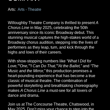
Arts:
Arts - Theatre
Willoughby Theatre Company is thrilled to present
A
Chorus Line
in May 2025, celebrating the 50th
anniversary since its iconic Broadway debut. This
stunning musical captures the high-stakes world of a
Broadway chorus audition, stepping into the lives of
performers as they leap, turn, and kick through the
highs and lows of their careers.
With show-stopping numbers like
“What I Did for
Love,”“One,”“I Can Do That,”“At the Ballet,”
and
“The
Music and the Mirror,”
this production promises a
heart-pounding experience that has become a true
classic of musical theatre. The combination of
powerful storytelling and breathtaking choreography
makes
A Chorus Line
a must-see for all lovers of
dance and drama.
Join us at The Concourse Theatre, Chatswood, in
May 2025. Don’t miss your chance to step into the