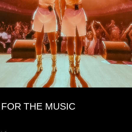
 FOR THE MUSIC