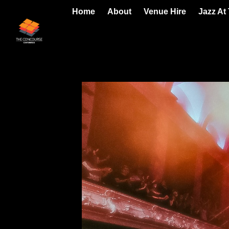
Home
About
Venue Hire
Jazz At