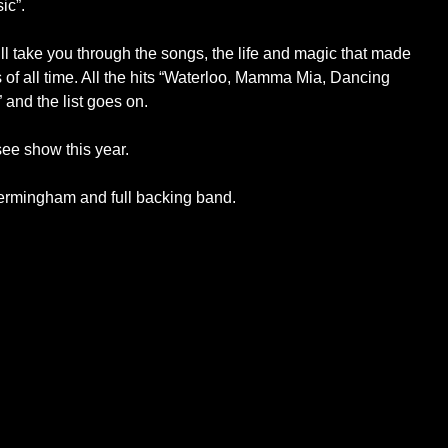
ic”.
ill take you through the songs, the life and magic that made
of all time. All the hits “Waterloo, Mamma Mia, Dancing
nd the list goes on.
ee show this year.
ermingham and full backing band.