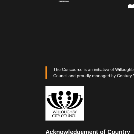
The Concourse is an initiative of Willoughb
Council and proudly managed by Century 
Acknowledgement of Country