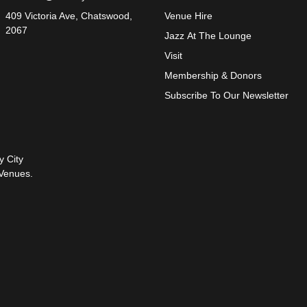
409 Victoria Ave, Chatswood,
Venue Hire
2067
Jazz At The Lounge
Visit
Membership & Donors
Subscribe To Our Newsletter
y City
Venues.