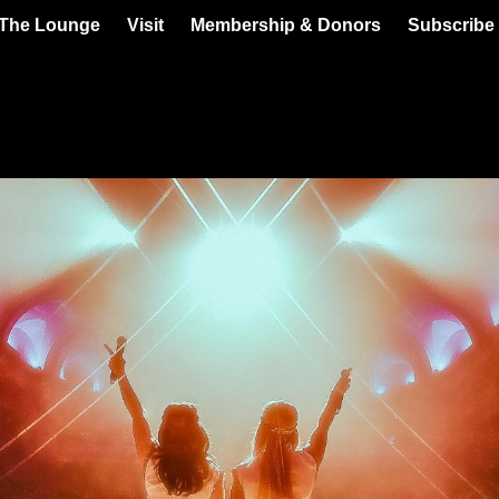
 The Lounge
Visit
Membership & Donors
Subscribe 