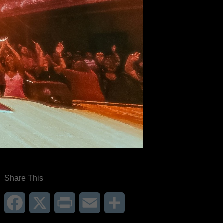
Share This
Facebook
X
Print
Email
Share