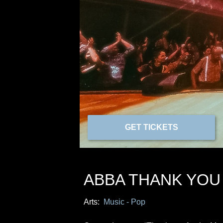
GET TICKETS
ABBA THANK YOU
Arts:
Music - Pop