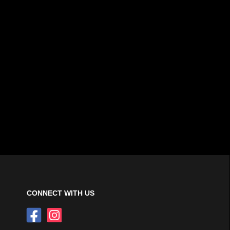
CONNECT WITH US