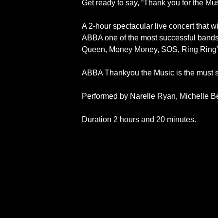
Get ready to say, “Thank you for the Mus
A 2-hour spectacular live concert that w
ABBA one of the most successful bands 
Queen, Money Money, SOS, Ring Ring” a
ABBA Thankyou the Music is the must s
Performed by Narelle Ryan, Michelle B
Duration 2 hours and 20 minutes.