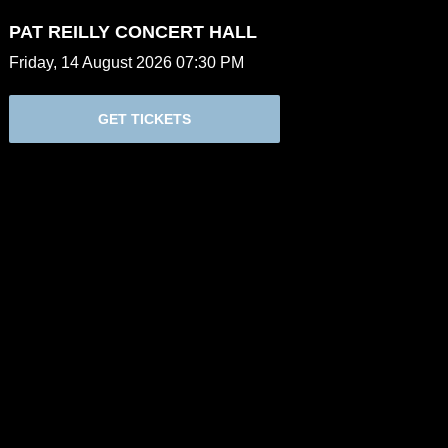
PAT REILLY CONCERT HALL
Friday, 14 August 2026 07:30 PM
GET TICKETS