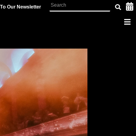
To Our Newsletter