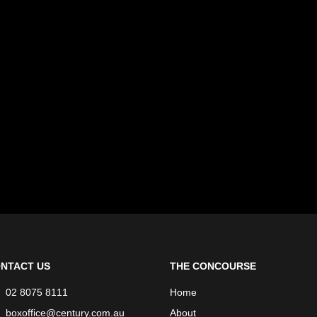
NTACT US
THE CONCOURSE
02 8075 8111
Home
boxoffice@century.com.au
About