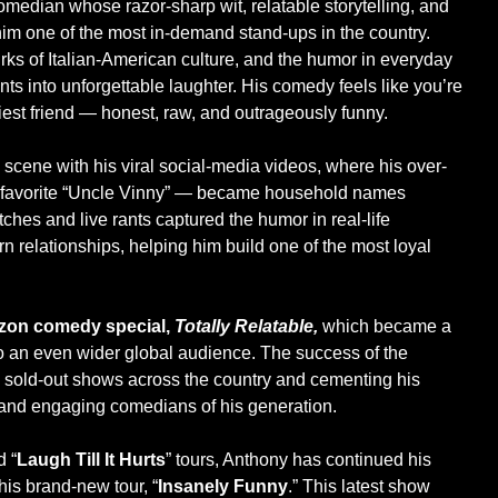
median whose razor-sharp wit, relatable storytelling, and
m one of the most in-demand stand-ups in the country.
uirks of Italian-American culture, and the humor in everyday
ts into unforgettable laughter. His comedy feels like you’re
nniest friend — honest, raw, and outrageously funny.
 scene with his viral social-media videos, where his over-
an-favorite “Uncle Vinny” — became household names
tches and live rants captured the humor in real-life
n relationships, helping him build one of the most loyal
on comedy special,
Totally Relatable,
which became a
to an even wider global audience. The success of the
to sold-out shows across the country and cementing his
c and engaging comedians of his generation.
d “
Laugh Till It Hurts
” tours, Anthony has continued his
his brand-new tour, “
Insanely Funny
.” This latest show