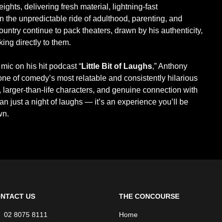
ights, delivering fresh material, lightning-fast
on the unpredictable ride of adulthood, parenting, and
ountry continue to pack theaters, drawn by his authenticity,
king directly to them.
mic on his hit podcast “
Little Bit of Laughs
,” Anthony
ne of comedy’s most relatable and consistently hilarious
 larger-than-life characters, and genuine connection with
n just a night of laughs — it’s an experience you’ll be
wn.
NTACT US
THE CONCOURSE
02 8075 8111
Home