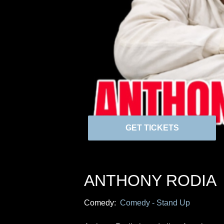
GET TICKETS
ANTHONY RODIA
Comedy:
Comedy - Stand Up