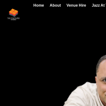
Home
About
Venue Hire
Jazz At