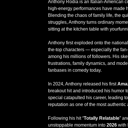
Anthony Rodia is an Italian-American co
high-energy performances have made hi
Blending the chaos of family life, the q
struggles, Anthony turns ordinary momen
sitting at the kitchen table with yourfu
Anthony first exploded onto the national
the-top characters — especially the f
among his millions of followers. His ske
frustrations, family dynamics, and moder
fanbases in comedy today.
In 2024, Anthony released his first
Amaz
breakout hit and introduced his humor 
special catapulted his career, leading 
reputation as one of the most authenti
Following his hit “
Totally Relatable
” an
unstoppable momentum into
2026
with 