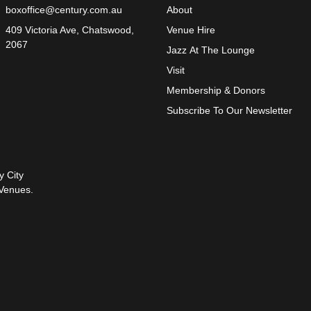
boxoffice@century.com.au
About
409 Victoria Ave, Chatswood,
Venue Hire
2067
Jazz At The Lounge
Visit
Membership & Donors
Subscribe To Our Newsletter
y City
Venues.