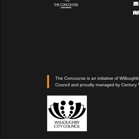
The Concourse is an initiative of Willoughb
Council and proudly managed by Century 