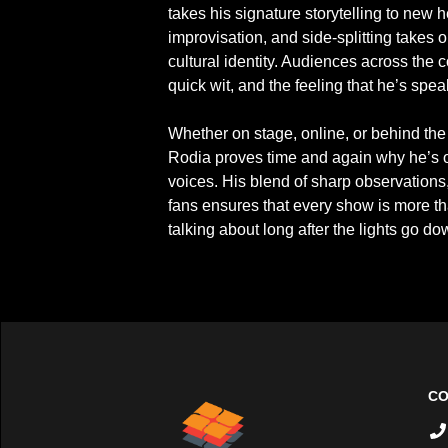
takes his signature storytelling to new he
improvisation, and side-splitting takes 
cultural identity. Audiences across the c
quick wit, and the feeling that he’s spea
Whether on stage, online, or behind the 
Rodia proves time and again why he’s o
voices. His blend of sharp observations,
fans ensures that every show is more tha
talking about long after the lights go do
CO