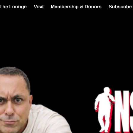
 The Lounge
Visit
Membership & Donors
Subscribe 