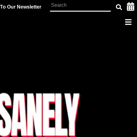
To Our Newsletter