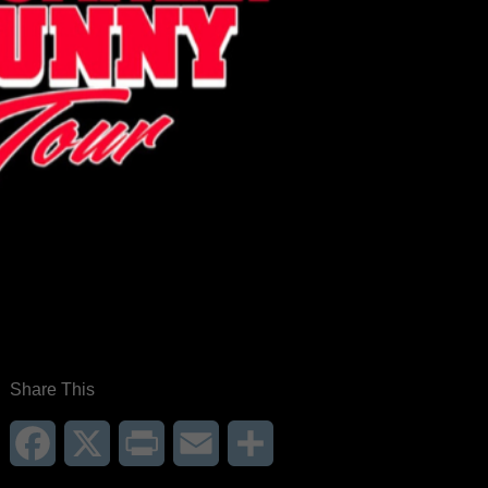
Share This
Facebook
X
Print
Email
Share