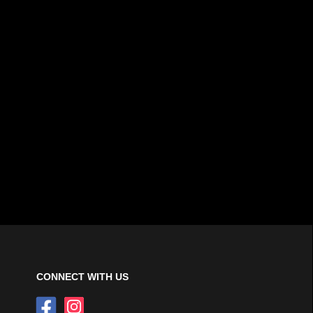
CONNECT WITH US