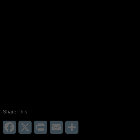
Share This
Facebook
X
Print
Email
Share