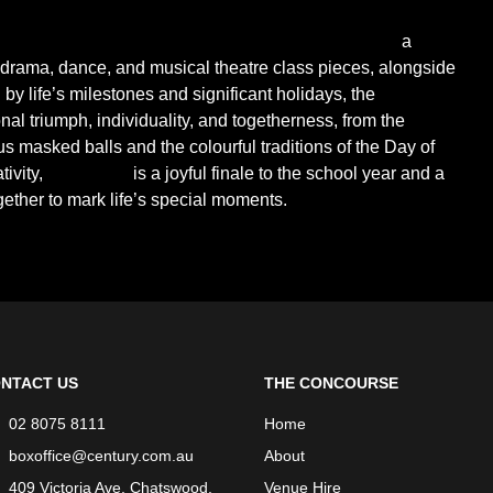
 Performing Arts Grammar School presents
Celebrate!
-
a
 drama, dance, and musical theatre class pieces, alongside
by life’s milestones and significant holidays, the
l triumph, individuality, and togetherness, from the
s masked balls and the colourful traditions of the Day of
ivity,
Celebrate!
is a joyful finale to the school year and a
ther to mark life’s special moments.
NTACT US
THE CONCOURSE
02 8075 8111
Home
boxoffice@century.com.au
About
409 Victoria Ave, Chatswood,
Venue Hire