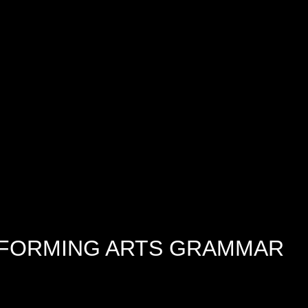
RFORMING ARTS GRAMMAR