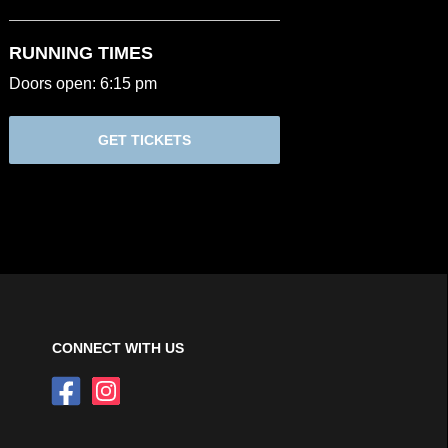
RUNNING TIMES
Doors open: 6:15 pm
GET TICKETS
CONNECT WITH US