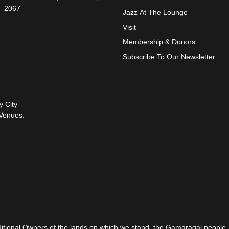
2067
Jazz At The Lounge
Visit
Membership & Donors
Subscribe To Our Newsletter
y City
Venues.
itional Owners of the lands on which we stand, the Gamaragal people.