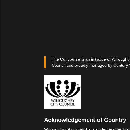
The Concourse is an initiative of Willoughb
Council and proudly managed by Century 
Acknowledgement of Country
Willoughby City Council acknowledges the Trad