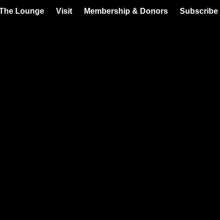
 The Lounge
Visit
Membership & Donors
Subscribe 