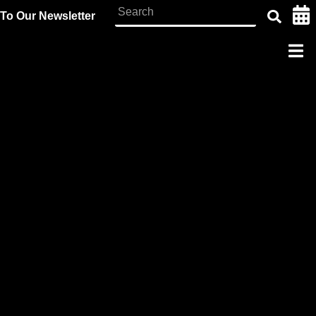
To Our Newsletter