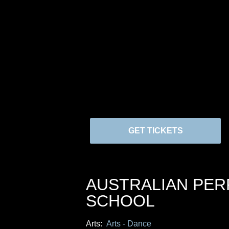
GET TICKETS
AUSTRALIAN PE
SCHOOL
Arts:
Arts - Dance