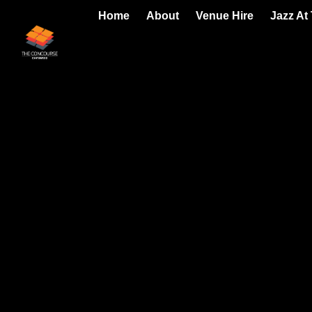
Home
About
Venue Hire
Jazz At