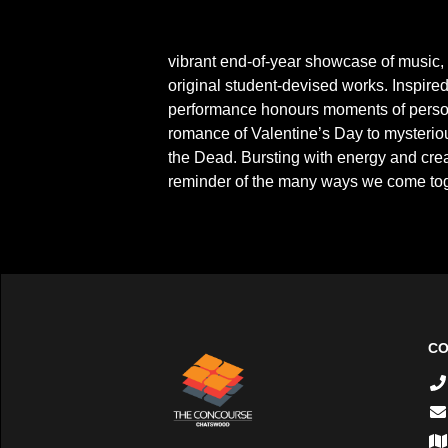
On Wednesday 26 November, the Australian
vibrant end-of-year showcase of music,
original student-devised works. Inspired 
performance honours moments of persona
romance of Valentine’s Day to mysteriou
the Dead. Bursting with energy and creat
reminder of the many ways we come toge
CO