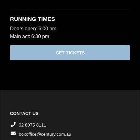
RUNNING TIMES
Doors open: 6:00 pm
Main act: 6:30 pm
GET TICKETS
CONTACT US
02 8075 8111
boxoffice@century.com.au