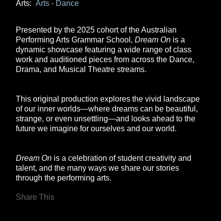
Arts:
Arts - Dance
Presented by the 2025 cohort of the Australian
Performing Arts Grammar School,
Dream On
is a
dynamic showcase featuring a wide range of class
work and auditioned pieces from across the Dance,
Drama, and Musical Theatre streams.
This original production explores the vivid landscape
of our inner worlds—where dreams can be beautiful,
strange, or even unsettling—and looks ahead to the
future we imagine for ourselves and our world.
Dream On
is a celebration of student creativity and
talent, and the many ways we share our stories
through the performing arts.
Share This