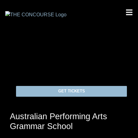
GET TICKETS
Australian Performing Arts
Grammar School