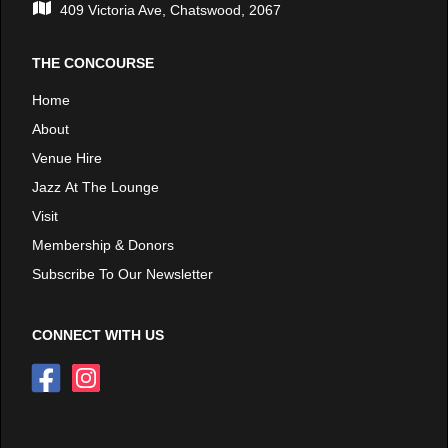
409 Victoria Ave, Chatswood, 2067
THE CONCOURSE
Home
About
Venue Hire
Jazz At The Lounge
Visit
Membership & Donors
Subscribe To Our Newsletter
CONNECT WITH US