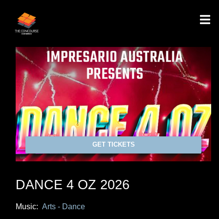
GET TICKETS
DANCE 4 OZ 2026
Music:
Arts - Dance