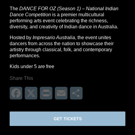
The
DANCE FOR OZ (Season 1) – National Indian
Dance Competition
is a premier multicultural
performing arts event celebrating the richness,
diversity, and creativity of Indian dance in Australia.
Hosted by
Impresario Australia
, the event unites
dancers from across the nation to showcase their
artistry through classical, folk, and contemporary
performances.
Kids under 5 are free
Share This
Facebook
X
Print
Email
Share
GET TICKETS