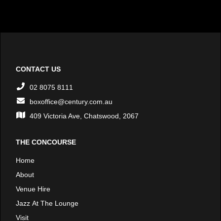
CONTACT US
02 8075 8111
boxoffice@century.com.au
409 Victoria Ave, Chatswood, 2067
THE CONCOURSE
Home
About
Venue Hire
Jazz At The Lounge
Visit