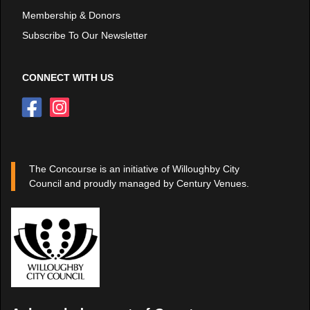
Membership & Donors
Subscribe To Our Newsletter
CONNECT WITH US
The Concourse is an initiative of Willoughby City
Council and proudly managed by Century Venues.