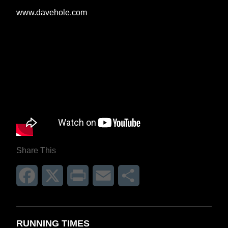
www.davehole.com
Share This
Facebook
X
Print
Email
Share
RUNNING TIMES