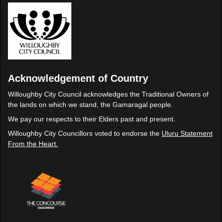
Acknowledgement of Country
Willoughby City Council acknowledges the Traditional Owners of
the lands on which we stand, the Gamaragal people.
We pay our respects to their Elders past and present.
Willoughby City Councillors voted to endorse the
Uluru Statement
From the Heart.