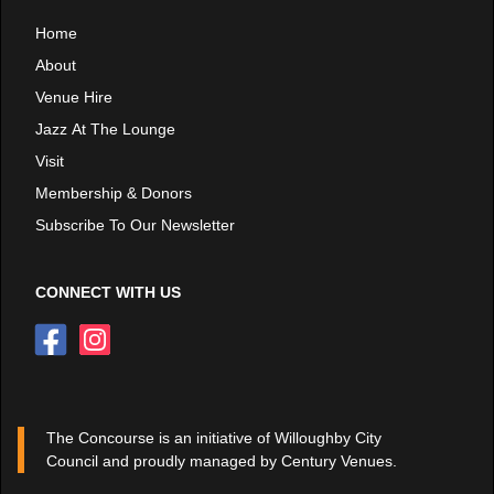
Home
About
Venue Hire
Jazz At The Lounge
Visit
Membership & Donors
Subscribe To Our Newsletter
CONNECT WITH US
The Concourse is an initiative of Willoughby City
Council and proudly managed by Century Venues.