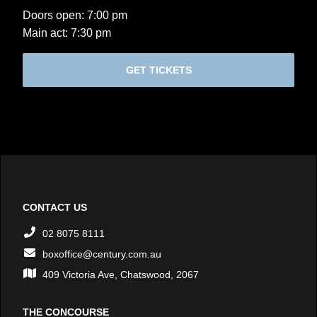
Doors open: 7:00 pm
Main act: 7:30 pm
GET TICKETS
CONTACT US
02 8075 8111
boxoffice@century.com.au
409 Victoria Ave, Chatswood, 2067
THE CONCOURSE