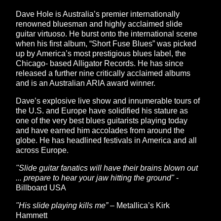
Dave Hole is Australia’s premier internationally
renowned bluesman and highly acclaimed slide
guitar virtuoso. He burst onto the international scene
when his first album, “Short Fuse Blues” was picked
up by America’s most prestigious blues label, the
Chicago- based Alligator Records. He has since
released a further nine critically acclaimed albums
and is an Australian ARIA award winner.
Dave’s explosive live show and innumerable tours of
the U.S. and Europe have solidified his stature as
one of the very best blues guitarists playing today
and have earned him accolades from around the
globe. He has headlined festivals in America and all
across Europe.
"Slide guitar fanatics will have their brains blown out
... prepare to hear your jaw hitting the ground"
-
Billboard USA
"His slide playing kills me”
– Metallica’s Kirk
Hammett