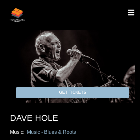
GET TICKETS
DAVE HOLE
Music:
Music - Blues & Roots