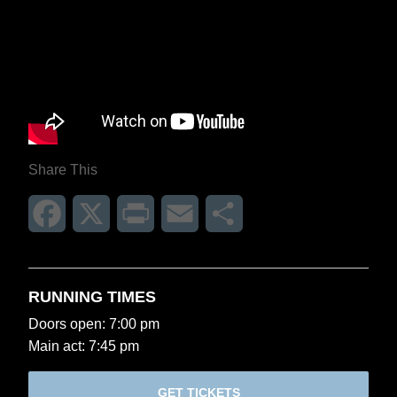
Share This
Facebook
X
Print
Email
Share
RUNNING TIMES
Doors open: 7:00 pm
Main act: 7:45 pm
GET TICKETS