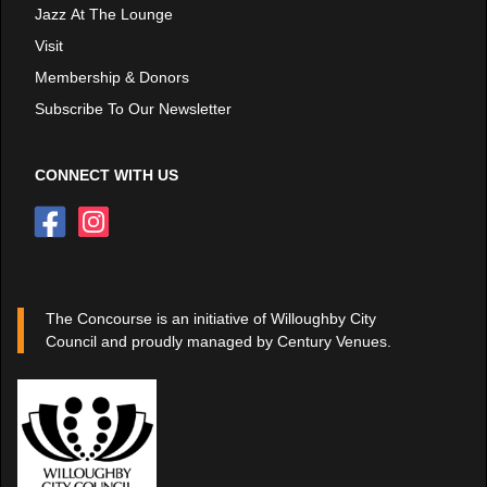
Jazz At The Lounge
Visit
Membership & Donors
Subscribe To Our Newsletter
CONNECT WITH US
The Concourse is an initiative of Willoughby City
Council and proudly managed by Century Venues.