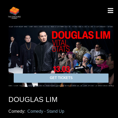
GET TICKETS
DOUGLAS LIM
Comedy:
Comedy - Stand Up