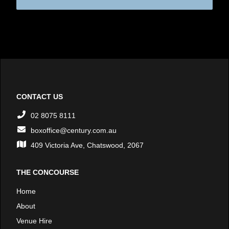
CONTACT US
02 8075 8111
boxoffice@century.com.au
409 Victoria Ave, Chatswood, 2067
THE CONCOURSE
Home
About
Venue Hire