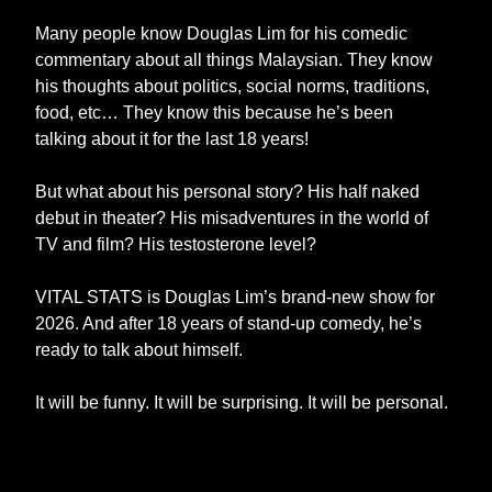
Many people know Douglas Lim for his comedic
commentary about all things Malaysian. They know
his thoughts about politics, social norms, traditions,
food, etc… They know this because he’s been
talking about it for the last 18 years!
But what about his personal story? His half naked
debut in theater? His misadventures in the world of
TV and film? His testosterone level?
VITAL STATS is Douglas Lim’s brand-new show for
2026. And after 18 years of stand-up comedy, he’s
ready to talk about himself.
It will be funny. It will be surprising. It will be personal.