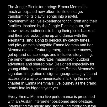
The Jungle Picnic tour brings Emma Memma’s
much-anticipated new album to life on stage,
transforming its playful songs into a joyful,
movement-filled live experience for children and their
families. Inspired by the Jungle Picnic album, the
show invites audiences to bring their picnic baskets
and their pet rocks, jump up and dance with the
elephants, sing along to deliciously catchy tunes,
and play games alongside Emma Memma and her
Memma mates. Featuring energetic dance moves,
get-up-and-dance songs and inclusive storytelling,
the performance celebrates imagination, outdoor
adventure and shared play. Designed especially for
young children, the tour continues Emma Memma’s
signature integration of sign language as a joyful and
accessible way to communicate, marking the next
chapter in Emma Memma’s live journey as the brand
heads into its biggest year yet.
Every Emma Memma live performance is presented
with an Auslan interpreter positioned side-of-stage,
interpreting the music and storytelling throughout the