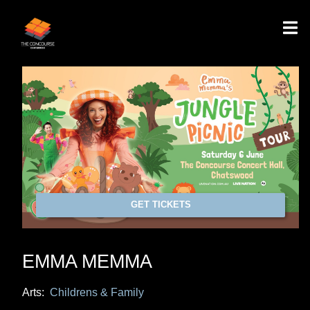
GET TICKETS
EMMA MEMMA
Arts:
Childrens & Family