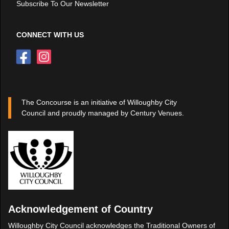
Subscribe To Our Newsletter
CONNECT WITH US
The Concourse is an initiative of Willoughby City
Council and proudly managed by Century Venues.
Acknowledgement of Country
Willoughby City Council acknowledges the Traditional Owners of