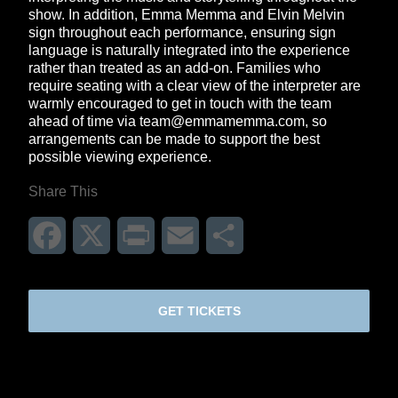
show. In addition, Emma Memma and Elvin Melvin
sign throughout each performance, ensuring sign
language is naturally integrated into the experience
rather than treated as an add-on. Families who
require seating with a clear view of the interpreter are
warmly encouraged to get in touch with the team
ahead of time via
team@emmamemma.com
, so
arrangements can be made to support the best
possible viewing experience.
Share This
Facebook
X
Print
Email
Share
GET TICKETS