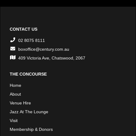
CONTACT US
02 8075 8111
boxoffice@century.com.au
409 Victoria Ave, Chatswood, 2067
THE CONCOURSE
Home
About
Venue Hire
Jazz At The Lounge
Visit
Membership & Donors