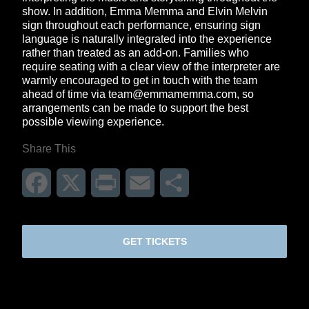
show. In addition, Emma Memma and Elvin Melvin
sign throughout each performance, ensuring sign
language is naturally integrated into the experience
rather than treated as an add-on. Families who
require seating with a clear view of the interpreter are
warmly encouraged to get in touch with the team
ahead of time via
team@emmamemma.com
, so
arrangements can be made to support the best
possible viewing experience.
Share This
Facebook
X
Print
Email
Share
GET TICKETS