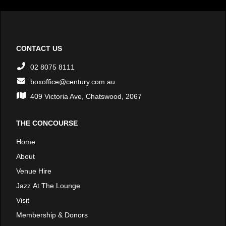
CONTACT US
02 8075 8111
boxoffice@century.com.au
409 Victoria Ave, Chatswood, 2067
THE CONCOURSE
Home
About
Venue Hire
Jazz At The Lounge
Visit
Membership & Donors