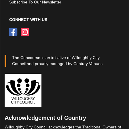
Subscribe To Our Newsletter
CONNECT WITH US
The Concourse is an initiative of Willoughby City
Council and proudly managed by Century Venues.
Acknowledgement of Country
Willoughby City Council acknowledges the Traditional Owners of