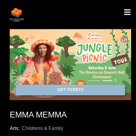
GET TICKETS
EMMA MEMMA
Arts:
Childrens & Family