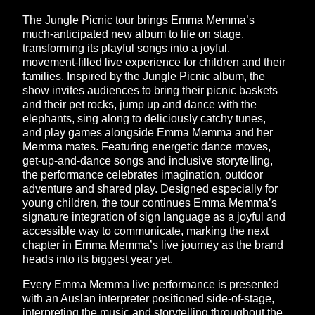
The Jungle Picnic tour brings Emma Memma’s
much-anticipated new album to life on stage,
transforming its playful songs into a joyful,
movement-filled live experience for children and their
families. Inspired by the Jungle Picnic album, the
show invites audiences to bring their picnic baskets
and their pet rocks, jump up and dance with the
elephants, sing along to deliciously catchy tunes,
and play games alongside Emma Memma and her
Memma mates. Featuring energetic dance moves,
get-up-and-dance songs and inclusive storytelling,
the performance celebrates imagination, outdoor
adventure and shared play. Designed especially for
young children, the tour continues Emma Memma’s
signature integration of sign language as a joyful and
accessible way to communicate, marking the next
chapter in Emma Memma’s live journey as the brand
heads into its biggest year yet.
Every Emma Memma live performance is presented
with an Auslan interpreter positioned side-of-stage,
interpreting the music and storytelling throughout the