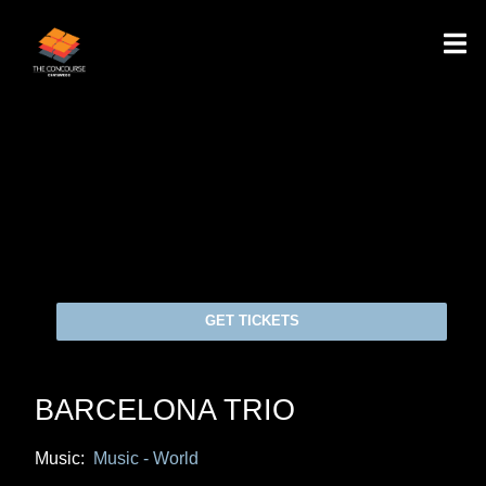
GET TICKETS
BARCELONA TRIO
Music:
Music - World