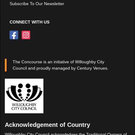
Subscribe To Our Newsletter
CONNECT WITH US
The Concourse is an initiative of Willoughby City
Council and proudly managed by Century Venues.
Acknowledgement of Country
Willoughby City Council acknowledges the Traditional Owners of