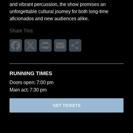
and vibrant percussion, the show promises an
unforgettable cultural journey for both long-time
aficionados and new audiences alike.
Share This
Facebook
X
Print
Email
Share
RUNNING TIMES
Doors open: 7:00 pm
Main act: 7:30 pm
GET TICKETS