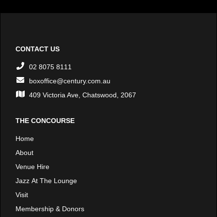
CONTACT US
02 8075 8111
boxoffice@century.com.au
409 Victoria Ave, Chatswood, 2067
THE CONCOURSE
Home
About
Venue Hire
Jazz At The Lounge
Visit
Membership & Donors