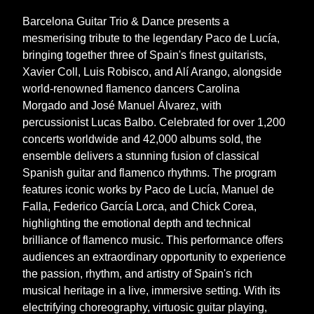
Barcelona Guitar Trio & Dance presents a
mesmerising tribute to the legendary Paco de Lucía,
bringing together three of Spain's finest guitarists,
Xavier Coll, Luis Robisco, and Alí Arango, alongside
world-renowned flamenco dancers Carolina
Morgado and José Manuel Álvarez, with
percussionist Lucas Balbo. Celebrated for over 1,200
concerts worldwide and 42,000 albums sold, the
ensemble delivers a stunning fusion of classical
Spanish guitar and flamenco rhythms. The program
features iconic works by Paco de Lucía, Manuel de
Falla, Federico García Lorca, and Chick Corea,
highlighting the emotional depth and technical
brilliance of flamenco music. This performance offers
audiences an extraordinary opportunity to experience
the passion, rhythm, and artistry of Spain's rich
musical heritage in a live, immersive setting. With its
electrifying choreography, virtuosic guitar playing,