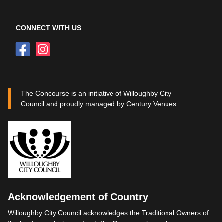
CONNECT WITH US
The Concourse is an initiative of Willoughby City
Council and proudly managed by Century Venues.
Acknowledgement of Country
Willoughby City Council acknowledges the Traditional Owners of