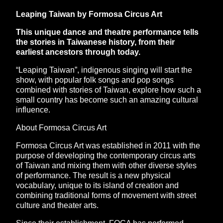
Leaping Taiwan by Formosa Circus Art
This unique dance and theatre performance tells
the stories in Taiwanese history, from their
earliest ancestors through today.
“Leaping Taiwan”, indigenous singing will start the
show, with popular folk songs and pop songs
combined with stories of Taiwan, explore how such a
small country has become such an amazing cultural
influence.
About Formosa Circus Art
Formosa Circus Art was established in 2011 with the
purpose of developing the contemporary circus arts
of Taiwan and mixing them with other diverse styles
of performance. The result is a new physical
vocabulary, unique to its island of creation and
combining traditional forms of movement with street
culture and theater arts.