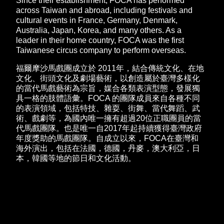
Since their establishment, FOCA has performed
across Taiwan and abroad, including festivals and
cultural events in France, Germany, Denmark,
Australia, Japan, Korea, and many others. As a
leader in their home country, FOCA was the first
Taiwanese circus company to perform overseas.
福爾摩沙馬戲團成立於 2011年，結合傳統文化、在地
文化、街頭文化及劇場藝術，以創造屬於臺灣多樣化
的當代馬戲藝術為宗旨，媒合各類表演型態，發展獨
具一格的肢體語彙。FOCA 的團隊成員來自各種不同
的表演領域，包括特技、雜耍、街舞、當代舞蹈、武
術、戲劇等，為國內唯一擁有超過20位正職團員的當
代馬戲團隊。也是唯一自2017年起持續獲得臺灣政府
年度獎助的馬戲團隊。自成立以來，FOCA在臺灣和
海外演出，包括在法國，德國，丹麥，澳大利亞，日
本，韓國等地的節日和文化活動。