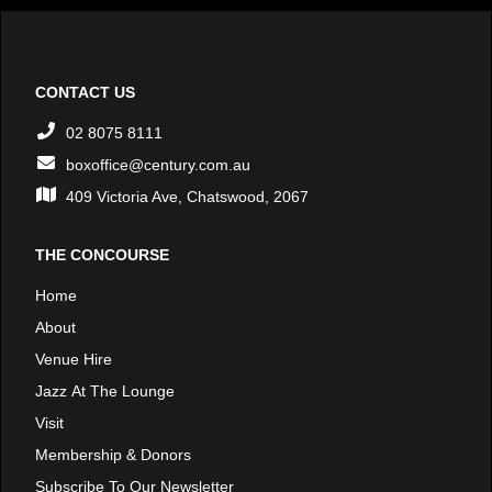
CONTACT US
02 8075 8111
boxoffice@century.com.au
409 Victoria Ave, Chatswood, 2067
THE CONCOURSE
Home
About
Venue Hire
Jazz At The Lounge
Visit
Membership & Donors
Subscribe To Our Newsletter