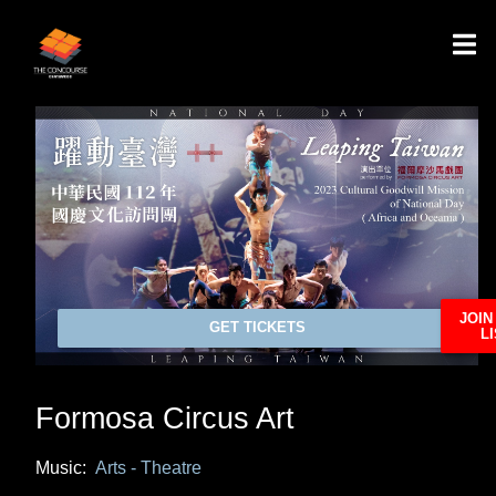
JOIN
GET TICKETS
LI
Formosa Circus Art
Music:
Arts - Theatre