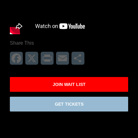
Share This
Facebook
X
Print
Email
Share
JOIN WAIT LIST
GET TICKETS