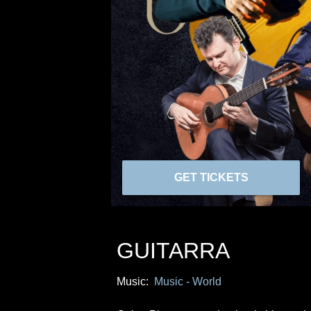
GET TICKETS
GUITARRA
Music:
Music - World