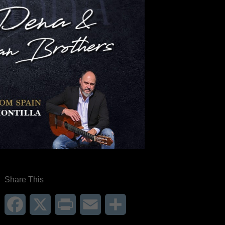
Share This
Facebook
X
Print
Email
Share