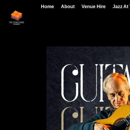
Home
About
Venue Hire
Jazz At