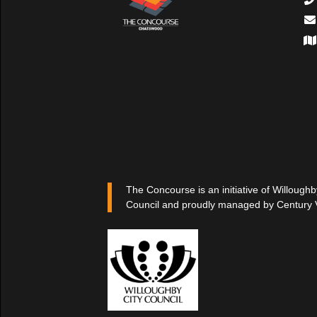
The Concourse is an initiative of Willoughb
Council and proudly managed by Century 