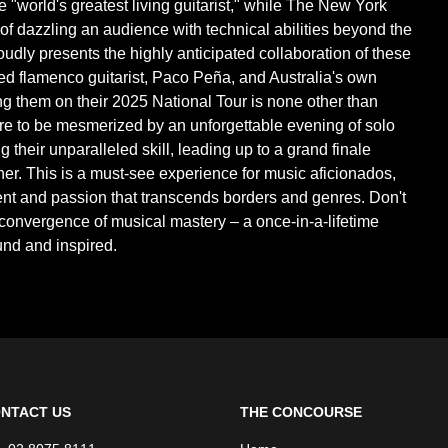
 "world's greatest living guitarist," while The New York
of dazzling an audience with technical abilities beyond the
roudly presents the highly anticipated collaboration of these
d flamenco guitarist, Paco Peña, and Australia's own
ng them on their 2025 National Tour is none other than
re to be mesmerized by an unforgettable evening of solo
heir unparalleled skill, leading up to a grand finale
ther. This is a must-see experience for music aficionados,
lent and passion that transcends borders and genres. Don't
c convergence of musical mastery – a once-in-a-lifetime
und and inspired.
NTACT US
THE CONCOURSE