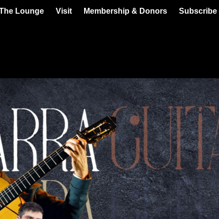
 The Lounge
Visit
Membership & Donors
Subscribe 