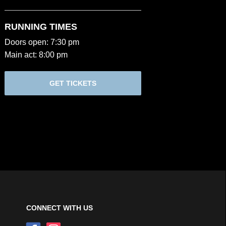
RUNNING TIMES
Doors open: 7:30 pm
Main act: 8:00 pm
GET TICKETS
CONNECT WITH US