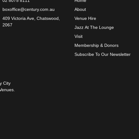
02 8075 8111
Home
boxoffice@century.com.au
About
409 Victoria Ave, Chatswood,
Venue Hire
2067
Jazz At The Lounge
Visit
Membership & Donors
Subscribe To Our Newsletter
y City
Venues.