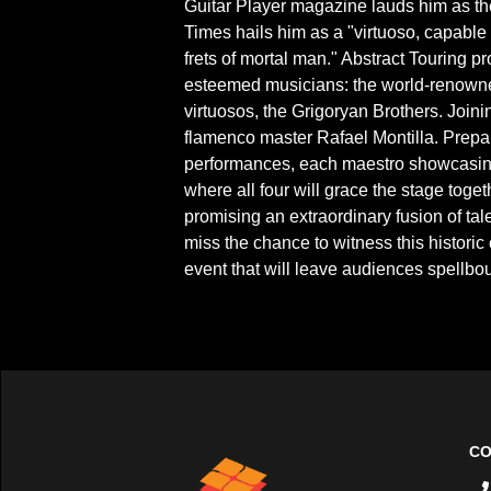
Guitar Player magazine lauds him as the
Times hails him as a "virtuoso, capable 
frets of mortal man." Abstract Touring p
esteemed musicians: the world-renowne
virtuosos, the Grigoryan Brothers. Joini
flamenco master Rafael Montilla. Prepa
performances, each maestro showcasing t
where all four will grace the stage toge
promising an extraordinary fusion of ta
miss the chance to witness this histori
event that will leave audiences spellbo
CO