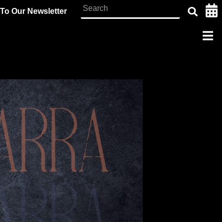
To Our Newsletter