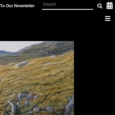
To Our Newsletter