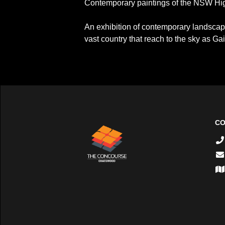
Contemporary paintings of the NSW Hig
An exhibition of contemporary landscape
vast country that reach to the sky as Ga
CO