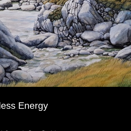
less Energy