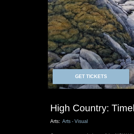
GET TICKETS
High Country: Time
Arts:
Arts - Visual