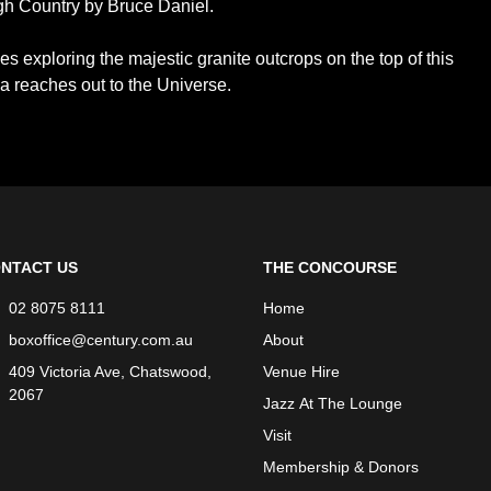
h Country by Bruce Daniel.
s exploring the majestic granite outcrops on the top of this
ia reaches out to the Universe.
NTACT US
THE CONCOURSE
02 8075 8111
Home
boxoffice@century.com.au
About
409 Victoria Ave, Chatswood,
Venue Hire
2067
Jazz At The Lounge
Visit
Membership & Donors