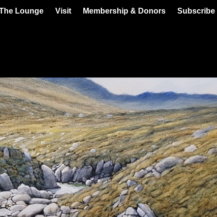
 The Lounge
Visit
Membership & Donors
Subscribe 