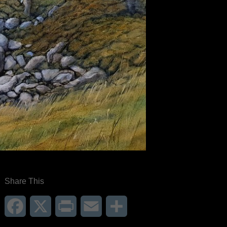
Share This
Facebook
X
Print
Email
Share