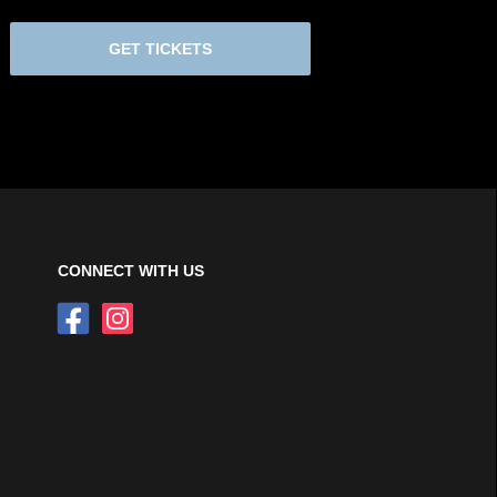
GET TICKETS
CONNECT WITH US