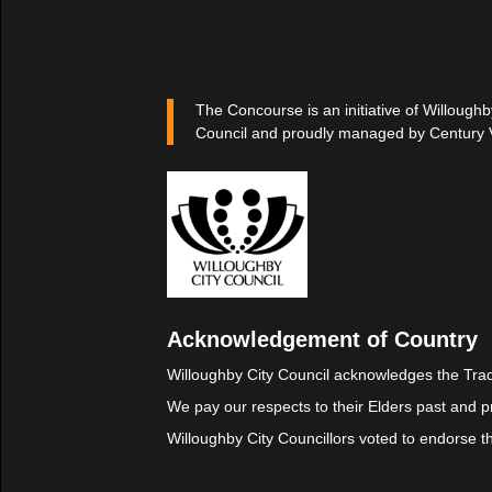
The Concourse is an initiative of Willoughb
Council and proudly managed by Century 
Acknowledgement of Country
Willoughby City Council acknowledges the Trad
We pay our respects to their Elders past and p
Willoughby City Councillors voted to endorse 