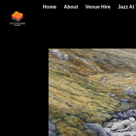
Home
About
Venue Hire
Jazz At