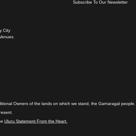
Subscribe To Our Newsletter
y City
Venues.
itional Owners of the lands on which we stand, the Gamaragal people.
resent.
the
Uluru Statement From the Heart.