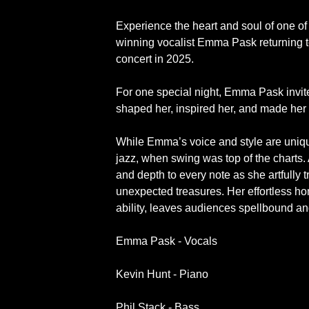
Experience the heart and soul of one of 
winning vocalist Emma Pask returning t
concert in 2025.
For one special night, Emma Pask invite
shaped her, inspired her, and made her 
While Emma’s voice and style are unique
jazz, when swing was top of the charts
and depth to every note as she artfully 
unexpected treasures. Her effortless h
ability, leaves audiences spellbound a
Emma Pask - Vocals
Kevin Hunt - Piano
Phil Stack - Bass