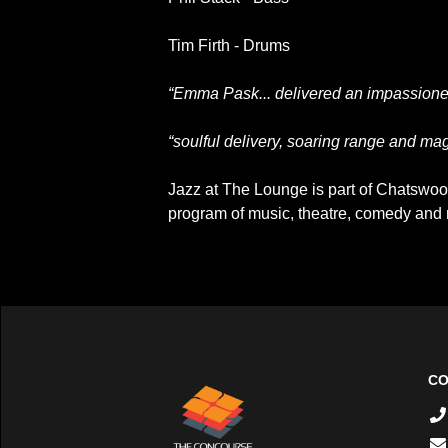
Tim Firth - Drums
“Emma Pask... delivered an impassioned
“soulful delivery, soaring range and ma
Jazz at The Lounge is part of Chatswood
program of music, theatre, comedy an
CO