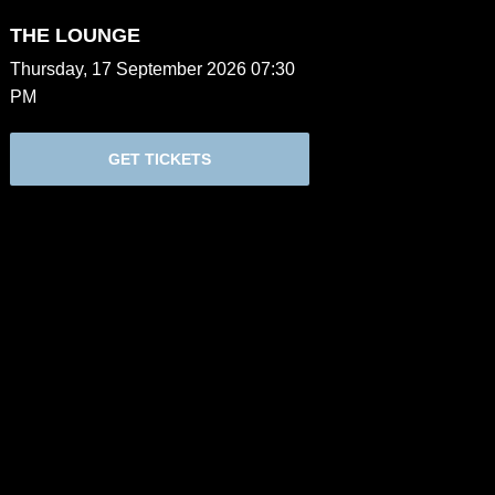
THE LOUNGE
Thursday, 17 September 2026 07:30
PM
GET TICKETS