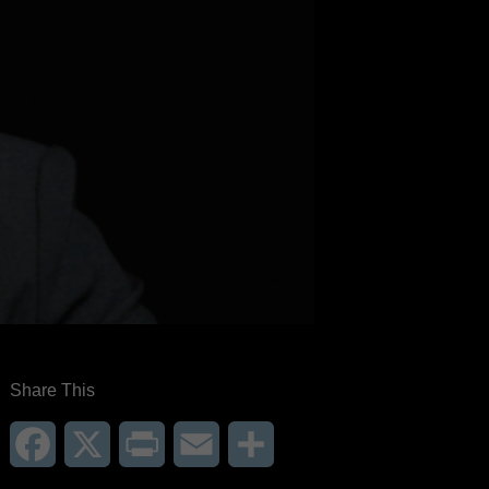
Share This
Facebook
X
Print
Email
Share