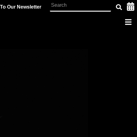
To Our Newsletter