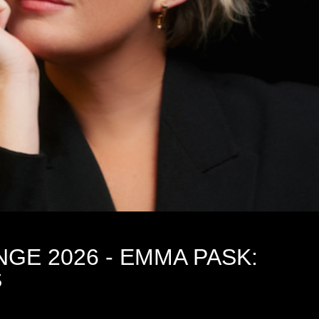
NGE 2026 - EMMA PASK:
S