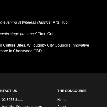
 evening of timeless classics”
Arts Hub
gnetic stage presence”
Time Out
 Culture Bites, Willoughby City Council’s innovative
d more in Chatswood CBD.
NTACT US
THE CONCOURSE
02 8075 8111
Home
boxoffice@century.com.au
About