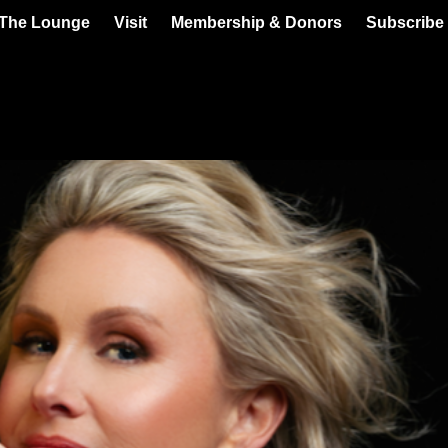
 The Lounge
Visit
Membership & Donors
Subscribe 