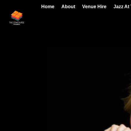
Home
About
Venue Hire
Jazz At