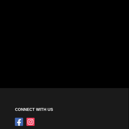
CONNECT WITH US