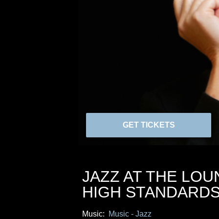
GET TICKETS
JAZZ AT THE LOU
HIGH STANDARD
Music:
Music - Jazz