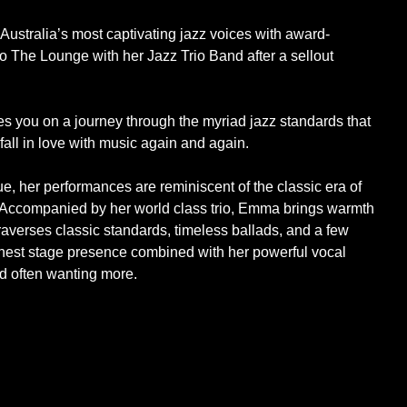
Australia’s most captivating jazz voices with award-
o The Lounge with her Jazz Trio Band after a sellout
s you on a journey through the myriad jazz standards that
fall in love with music again and again.
, her performances are reminiscent of the classic era of
. Accompanied by her world class trio, Emma brings warmth
traverses classic standards, timeless ballads, and a few
onest stage presence combined with her powerful vocal
nd often wanting more.