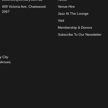
409 Victoria Ave, Chatswood,
Venue Hire
2067
Jazz At The Lounge
Visit
Membership & Donors
Subscribe To Our Newsletter
y City
Venues.