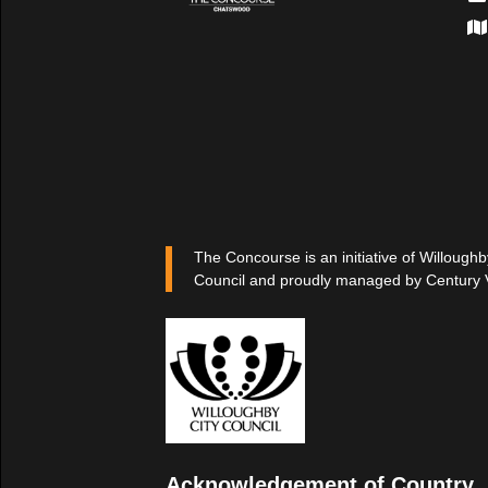
The Concourse is an initiative of Willoughb
Council and proudly managed by Century 
Acknowledgement of Country