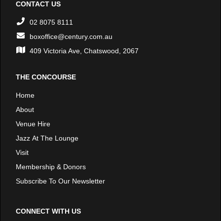
CONTACT US
02 8075 8111
boxoffice@century.com.au
409 Victoria Ave, Chatswood, 2067
THE CONCOURSE
Home
About
Venue Hire
Jazz At The Lounge
Visit
Membership & Donors
Subscribe To Our Newsletter
CONNECT WITH US