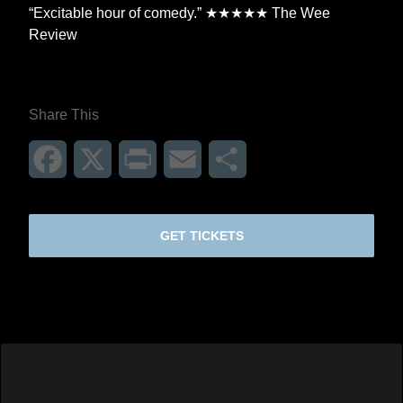
“Excitable hour of comedy.” ★★★★★ The Wee
Review
Share This
Facebook
X
Print
Email
Share
GET TICKETS