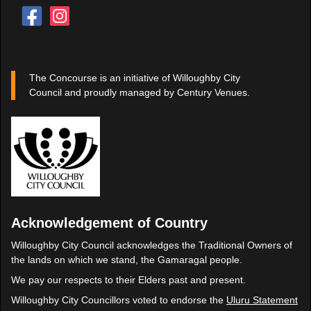
The Concourse is an initiative of Willoughby City
Council and proudly managed by Century Venues.
Acknowledgement of Country
Willoughby City Council acknowledges the Traditional Owners of
the lands on which we stand, the Gamaragal people.
We pay our respects to their Elders past and present.
Willoughby City Councillors voted to endorse the
Uluru Statement