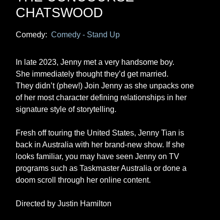
CHATSWOOD
Comedy:
Comedy - Stand Up
In late 2023, Jenny met a very handsome boy.
She immediately thought they’d get married.
They didn’t (phew!) Join Jenny as she unpacks one
of her most character defining relationships in her
signature style of storytelling.
Fresh off touring the United States, Jenny Tian is
back in Australia with her brand-new show. If she
looks familiar, you may have seen Jenny on TV
programs such as Taskmaster Australia or done a
doom scroll through her online content.
Directed by Justin Hamilton