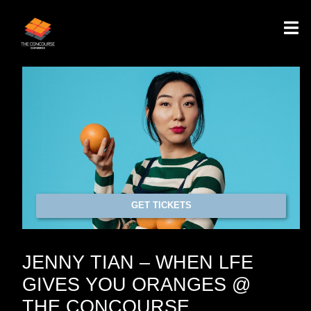
GET TICKETS
JENNY TIAN – WHEN LFE
GIVES YOU ORANGES @
THE CONCOURSE