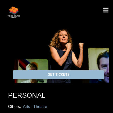
GET TICKETS
PERSONAL
Others:
Arts - Theatre