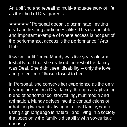
An uplifting and revealing multi-language story of life
as the child of Deaf parents.
★★★★★ "Personal doesn’t discriminate. Inviting
deaf and hearing audiences alike. This is a notable
and important example of where access is not part of
the performance, access is the performance." Arts
Hub
It wasn’t until Jodee Mundy was five years old and
lost at Kmart that she realised the rest of her family
was Deaf. She didn’t see ‘disability’ – only the love
and protection of those closest to her.
In Personal, she conveys her experience as the only
hearing person in a Deaf family, through a captivating
blend of performance, storytelling, multimedia and
animation. Mundy delves into the contradictions of
inhabiting two worlds: living in a Deaf family, where
using sign language is natural; and living in a society
that sees only the family’s disability with voyeuristic
curiosity.