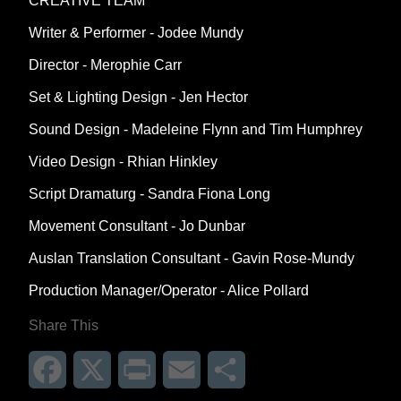
CREATIVE TEAM
Writer & Performer - Jodee Mundy
Director - Merophie Carr
Set & Lighting Design - Jen Hector
Sound Design - Madeleine Flynn and Tim Humphrey
Video Design - Rhian Hinkley
Script Dramaturg - Sandra Fiona Long
Movement Consultant - Jo Dunbar
Auslan Translation Consultant - Gavin Rose-Mundy
Production Manager/Operator - Alice Pollard
Share This
Facebook
X
Print
Email
Share