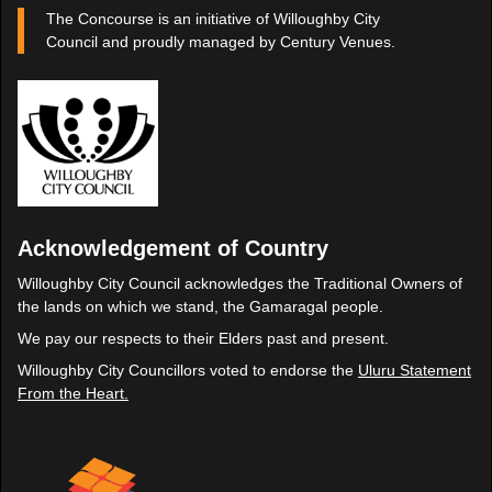
The Concourse is an initiative of Willoughby City
Council and proudly managed by Century Venues.
Acknowledgement of Country
Willoughby City Council acknowledges the Traditional Owners of
the lands on which we stand, the Gamaragal people.
We pay our respects to their Elders past and present.
Willoughby City Councillors voted to endorse the
Uluru Statement
From the Heart.