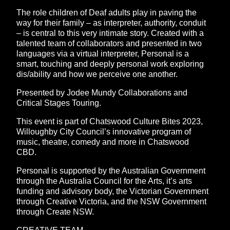
The role children of Deaf adults play in paving the
way for their family – as interpreter, authority, conduit
– is central to this very intimate story. Created with a
talented team of collaborators and presented in two
languages via a virtual interpreter, Personal is a
smart, touching and deeply personal work exploring
dis/ability and how we perceive one another.
Presented by Jodee Mundy Collaborations and
Critical Stages Touring.
This event is part of Chatswood Culture Bites 2023,
Willoughby City Council’s innovative program of
music, theatre, comedy and more in Chatswood
CBD.
Personal is supported by the Australian Government
through the Australia Council for the Arts, it’s arts
funding and advisory body, the Victorian Government
through Creative Victoria, and the NSW Government
through Create NSW.