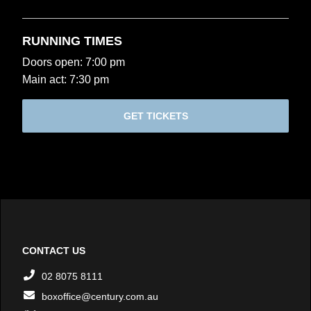
RUNNING TIMES
Doors open: 7:00 pm
Main act: 7:30 pm
GET TICKETS
CONTACT US
02 8075 8111
boxoffice@century.com.au