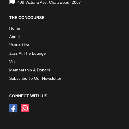
409 Victoria Ave, Chatswood, 2067
THE CONCOURSE
Home
About
Venue Hire
Jazz At The Lounge
Visit
Membership & Donors
Subscribe To Our Newsletter
CONNECT WITH US