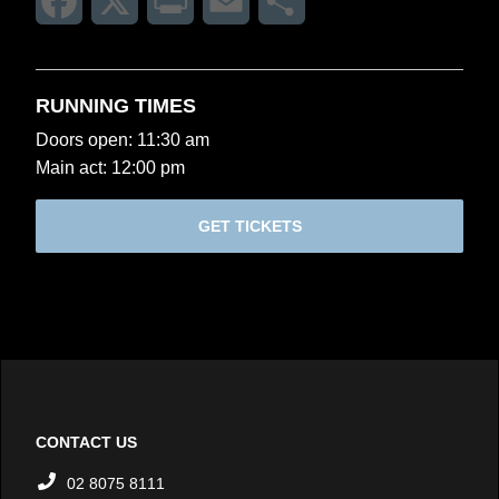
Facebook
X
Print
Email
Share
RUNNING TIMES
Doors open: 11:30 am
Main act: 12:00 pm
GET TICKETS
CONTACT US
02 8075 8111