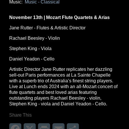
Music:
Music - Classical
November 13th | Mozart Flute Quartets & Arias
Jane Rutter - Flutes & Artistic Director
Rachael Beesley - Violin
Stephen King - Viola
Daniel Yeadon - Cello
Artistic Director Jane Rutter replicates her dazzling
sell-out Paris performances at La Sainte Chapelle
with a superb trio of Australia’s finest string players.
Live at Lunch ends 2024 with an all-Mozart concert of
flute quartets and best loved arias featuring
outstanding players Rachael Beesley - violin,
Stephen King - viola and Daniel Yeadon - Cello.
Share This