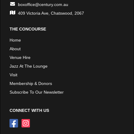
boxoffice@century.com.au
409 Victoria Ave, Chatswood, 2067
THE CONCOURSE
Home
About
Venue Hire
Jazz At The Lounge
Visit
Membership & Donors
Subscribe To Our Newsletter
CONNECT WITH US