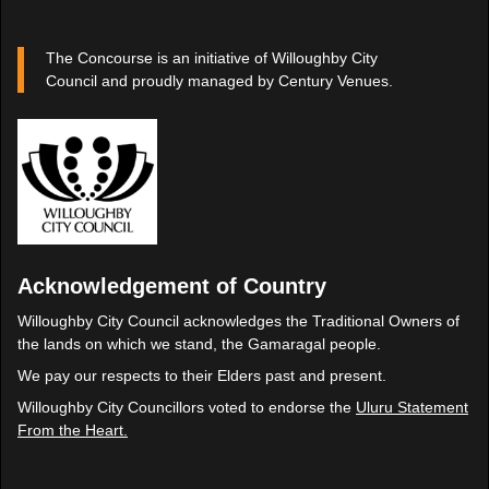
The Concourse is an initiative of Willoughby City
Council and proudly managed by Century Venues.
Acknowledgement of Country
Willoughby City Council acknowledges the Traditional Owners of
the lands on which we stand, the Gamaragal people.
We pay our respects to their Elders past and present.
Willoughby City Councillors voted to endorse the
Uluru Statement
From the Heart.