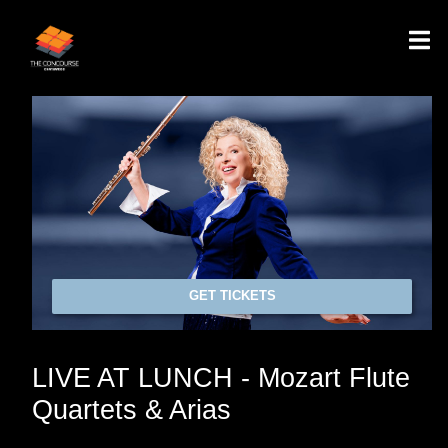
GET TICKETS
LIVE AT LUNCH - Mozart Flute
Quartets & Arias