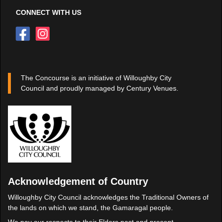
CONNECT WITH US
The Concourse is an initiative of Willoughby City
Council and proudly managed by Century Venues.
Acknowledgement of Country
Willoughby City Council acknowledges the Traditional Owners of
the lands on which we stand, the Gamaragal people.
We pay our respects to their Elders past and present.