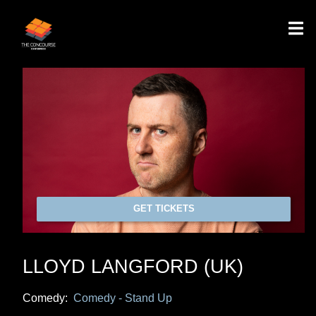
GET TICKETS
LLOYD LANGFORD (UK)
Comedy:
Comedy - Stand Up