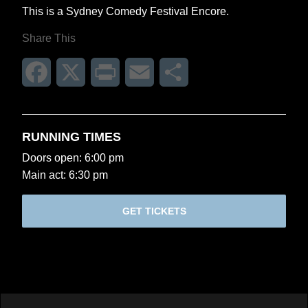
This is a Sydney Comedy Festival Encore.
Share This
Facebook
X
Print
Email
Share
RUNNING TIMES
Doors open: 6:00 pm
Main act: 6:30 pm
GET TICKETS