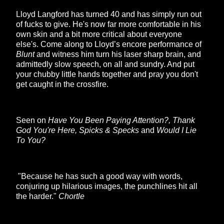
Lloyd Langford has turned 40 and has simply run out
of fucks to give. He's now far more comfortable in his
own skin and a bit more critical about everyone
else's. Come along to Lloyd’s encore performance of
Blunt
and witness him turn his laser sharp brain, and
admittedly slow speech, on all and sundry. And put
your chubby little hands together and pray you don't
get caught in the crossfire.
Seen on
Have You Been Paying Attention?, Thank
God You're Here, Spicks & Specks
and
Would I Lie
To You?
"Because he has such a good way with words,
conjuring up hilarious images, the punchlines hit all
the harder."
Chortle