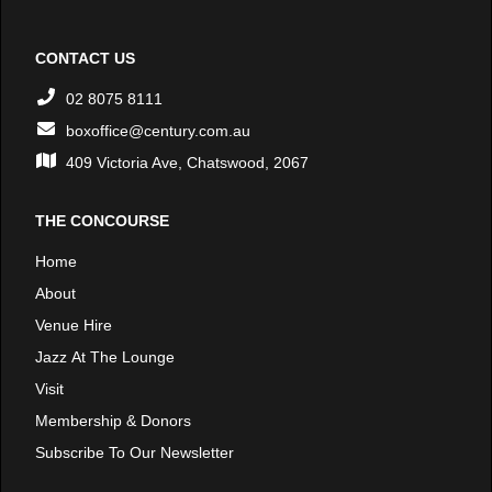
CONTACT US
02 8075 8111
boxoffice@century.com.au
409 Victoria Ave, Chatswood, 2067
THE CONCOURSE
Home
About
Venue Hire
Jazz At The Lounge
Visit
Membership & Donors
Subscribe To Our Newsletter