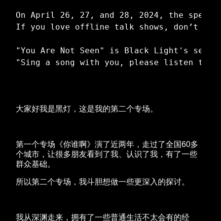
On April 26, 27, and 28, 2024, the specia
If you love offline talk shows, don’t miss
"You Are Not Seen" is Black Light's secon
大家好我是黑灯，这是我的第二个专场。
第一个专场《你谁啊》演了近两年，走过了全国60多
个城市，让很多朋友看到了我、认识了我，有了一些
群众基础。
所以第二个专场，我斗胆想做一些更深入的探讨。
我从深渊走来，拥有了一些普通生活不太会有的经