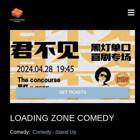
GET TICKETS
LOADING ZONE COMEDY
Comedy:
Comedy - Stand Up