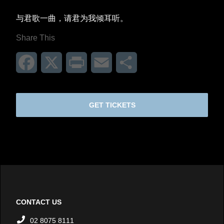
与君歌一曲，请君为我倾耳听。
Share This
Facebook
X
Print
Email
Share
GET TICKETS
CONTACT US
02 8075 8111