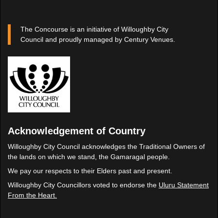
The Concourse is an initiative of Willoughby City
Council and proudly managed by Century Venues.
Acknowledgement of Country
Willoughby City Council acknowledges the Traditional Owners of
the lands on which we stand, the Gamaragal people.
We pay our respects to their Elders past and present.
Willoughby City Councillors voted to endorse the
Uluru Statement
From the Heart.