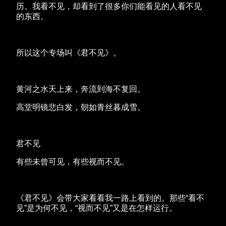
历。我看不见，却看到了很多你们能看见的人看不见
的东西。
所以这个专场叫《君不见》。
黄河之水天上来，奔流到海不复回。
高堂明镜悲白发，朝如青丝暮成雪。
君不见
有些未曾可见，有些视而不见。
《君不见》会带大家看看我一路上看到的。那些“看不
见”是为何不见，“视而不见”又是在怎样运行。