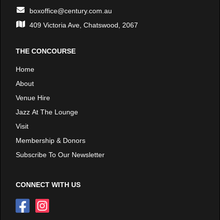
boxoffice@century.com.au
409 Victoria Ave, Chatswood, 2067
THE CONCOURSE
Home
About
Venue Hire
Jazz At The Lounge
Visit
Membership & Donors
Subscribe To Our Newsletter
CONNECT WITH US