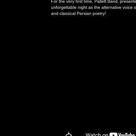
For the very first time, Pallett Band, presen
unforgettable night as the alternative voice 
and classical Persian poetry!