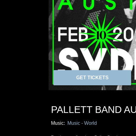
GET TICKETS
PALLETT BAND A
Music:
Music - World