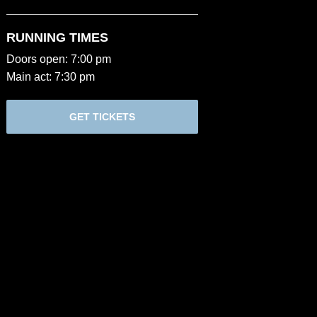
RUNNING TIMES
Doors open: 7:00 pm
Main act: 7:30 pm
GET TICKETS