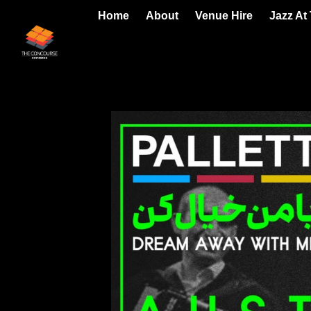
Home
About
Venue Hire
Jazz At