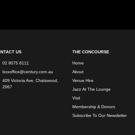
NTACT US
THE CONCOURSE
02 8075 8111
Home
boxoffice@century.com.au
About
409 Victoria Ave, Chatswood,
Venue Hire
2067
Jazz At The Lounge
Visit
Membership & Donors
Subscribe To Our Newsletter