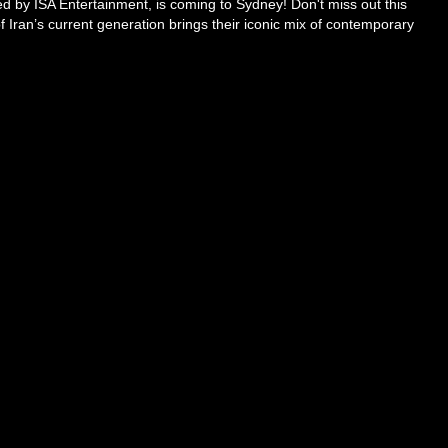
ted by ISA Entertainment, is coming to Sydney! Don't miss out this
of Iran’s current generation brings their iconic mix of contemporary