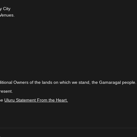
y City
Venues.
itional Owners of the lands on which we stand, the Gamaragal people.
resent.
the
Uluru Statement From the Heart.