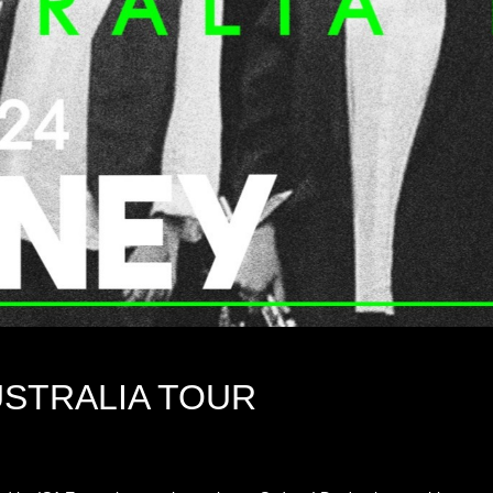
USTRALIA TOUR