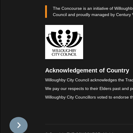
The Concourse is an initiative of Willoughb
Council and proudly managed by Century 
Acknowledgement of Country
Willoughby City Council acknowledges the Trad
We pay our respects to their Elders past and p
Willoughby City Councillors voted to endorse 