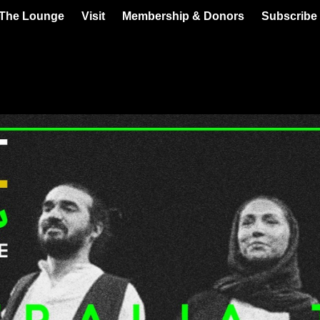
 The Lounge
Visit
Membership & Donors
Subscribe 