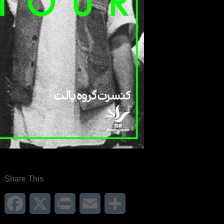
Share This
Facebook
X
Print
Email
Share