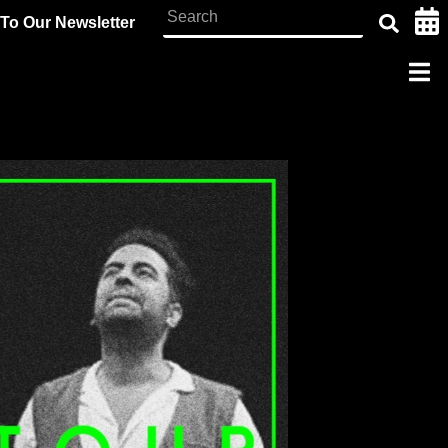
To Our Newsletter