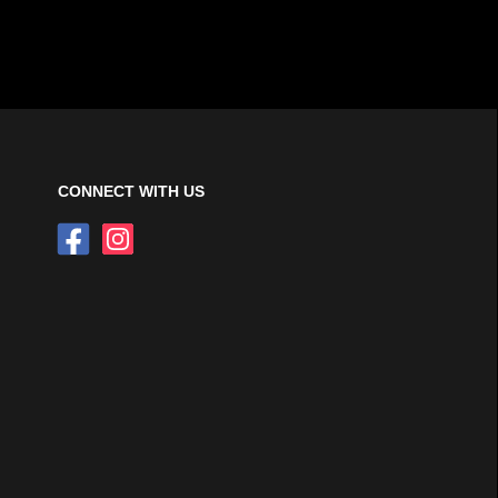
CONNECT WITH US