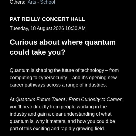
Others:
Arts - School
PAT REILLY CONCERT HALL
Tuesday, 18 August 2026 10:30 AM
Curious about where quantum
could take you?
Quantum is shaping the future of technology – from
computing to cybersecurity – and it’s opening new
career pathways across a range of industries.
At
Quantum Future Talent : From Curiosity to Career
,
you’ll hear directly from people working in the
industry and gain a clear understanding of what
quantum is, why it matters, and how you could be
part of this exciting and rapidly growing field.