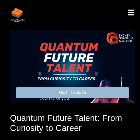
GET TICKETS
Quantum Future Talent: From
Curiosity to Career