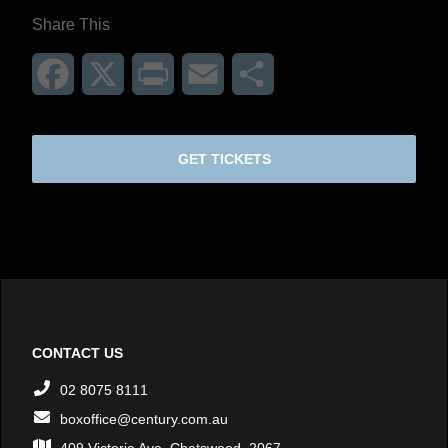
Share This
Facebook
X
Print
Email
Share
GET TICKETS
CONTACT US
02 8075 8111
boxoffice@century.com.au