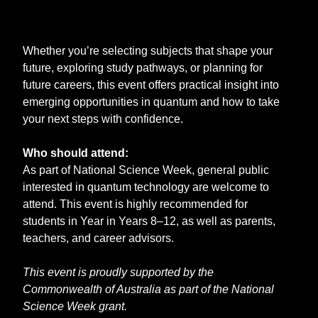
Whether you’re selecting subjects that shape your
future, exploring study pathways, or planning for
future careers, this event offers practical insight into
emerging opportunities in quantum and how to take
your next steps with confidence.
Who should attend:
As part of National Science Week, general public
interested in quantum technology are welcome to
attend. This event is highly recommended for
students in Year in Years 8–12, as well as parents,
teachers, and career advisors.
This event is proudly supported by the
Commonwealth of Australia as part of the National
Science Week grant.