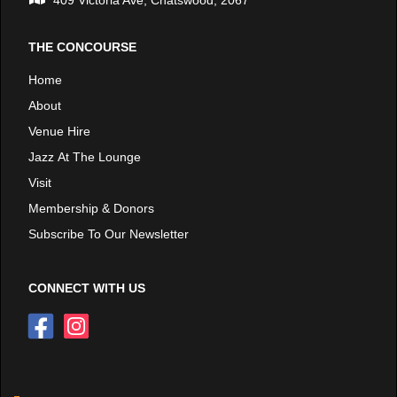
409 Victoria Ave, Chatswood, 2067
THE CONCOURSE
Home
About
Venue Hire
Jazz At The Lounge
Visit
Membership & Donors
Subscribe To Our Newsletter
CONNECT WITH US