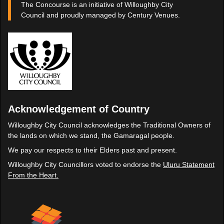
The Concourse is an initiative of Willoughby City
Council and proudly managed by Century Venues.
Acknowledgement of Country
Willoughby City Council acknowledges the Traditional Owners of
the lands on which we stand, the Gamaragal people.
We pay our respects to their Elders past and present.
Willoughby City Councillors voted to endorse the
Uluru Statement
From the Heart.