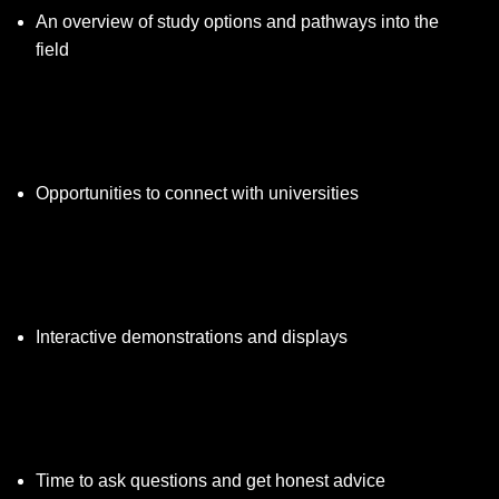
An overview of study options and pathways into the
field
Opportunities to connect with universities
Interactive demonstrations and displays
Time to ask questions and get honest advice