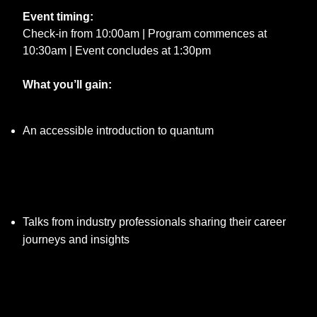
Event timing:
Check-in from 10:00am | Program commences at
10:30am | Event concludes at 1:30pm
What you’ll gain:
An accessible introduction to quantum
Talks from industry professionals sharing their career
journeys and insights