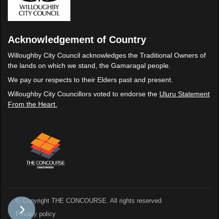
Acknowledgement of Country
Willoughby City Council acknowledges the Traditional Owners of
the lands on which we stand, the Gamaragal people.
We pay our respects to their Elders past and present.
Willoughby City Councillors voted to endorse the
Uluru Statement
From the Heart.
© Copyright THE CONCOURSE. All rights reserved.
Privacy policy