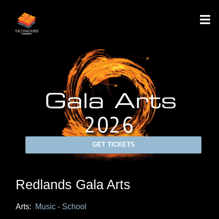
GET TICKETS
Redlands Gala Arts
Arts:
Music - School