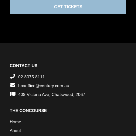
GET TICKETS
CONTACT US
02 8075 8111
boxoffice@century.com.au
409 Victoria Ave, Chatswood, 2067
THE CONCOURSE
Home
About