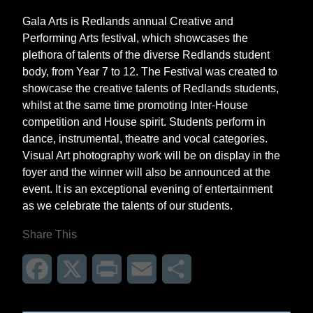
Gala Arts is Redlands annual Creative and
Performing Arts festival, which showcases the
plethora of talents of the diverse Redlands student
body, from Year 7 to 12. The Festival was created to
showcase the creative talents of Redlands students,
whilst at the same time promoting Inter-House
competition and House spirit. Students perform in
dance, instrumental, theatre and vocal categories.
Visual Art photography work will be on display in the
foyer and the winner will also be announced at the
event. It is an exceptional evening of entertainment
as we celebrate the talents of our students.
Share This
Facebook
X
Print
Email
Share