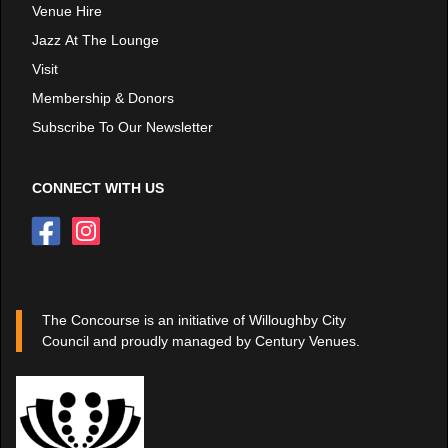
Venue Hire
Jazz At The Lounge
Visit
Membership & Donors
Subscribe To Our Newsletter
CONNECT WITH US
The Concourse is an initiative of Willoughby City
Council and proudly managed by Century Venues.