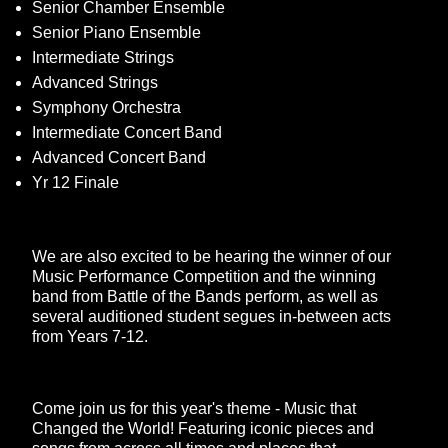
Senior Chamber Ensemble
Senior Piano Ensemble
Intermediate Strings
Advanced Strings
Symphony Orchestra
Intermediate Concert Band
Advanced Concert Band
Yr 12 Finale
We are also excited to be hearing the winner of our
Music Performance Competition and the winning
band from Battle of the Bands perform, as well as
several auditioned student segues in-between acts
from Years 7-12.
Come join us for this year's theme - Music that
Changed the World! Featuring iconic pieces and