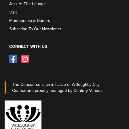
Jazz At The Lounge
Visit
Membership & Donors
Subscribe To Our Newsletter
CONNECT WITH US
The Concourse is an initiative of Willoughby City
Council and proudly managed by Century Venues.