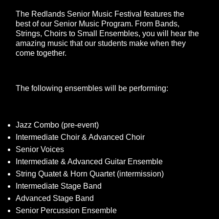
The Redlands Senior Music Festival features the
best of our Senior Music Program. From Bands,
Strings, Choirs to Small Ensembles, you will hear the
amazing music that our students make when they
come together.
The following ensembles will be performing:
Jazz Combo (pre-event)
Intermediate Choir & Advanced Choir
Senior Voices
Intermediate & Advanced Guitar Ensemble
String Quatet & Horn Quartet (intermission)
Intermediate Stage Band
Advanced Stage Band
Senior Percussion Ensemble