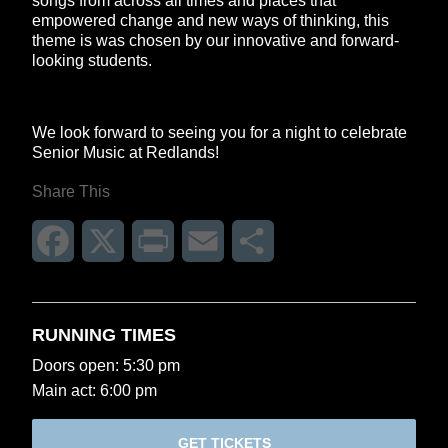
songs from across all times and places that
empowered change and new ways of thinking, this
theme is was chosen by our innovative and forward-
looking students.
We look forward to seeing you for a night to celebrate
Senior Music at Redlands!
Share This
Facebook
X
Print
Email
Share
RUNNING TIMES
Doors open: 5:30 pm
Main act: 6:00 pm
GET TICKETS