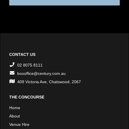
CONTACT US
02 8075 8111
boxoffice@century.com.au
409 Victoria Ave, Chatswood, 2067
THE CONCOURSE
Home
About
Venue Hire