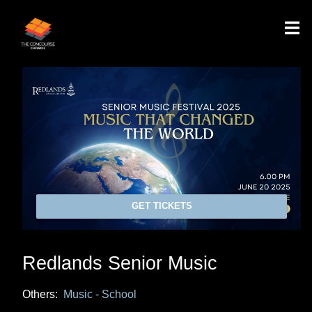
GET TICKETS
Redlands Senior Music
Others:
Music - School