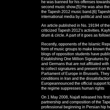
he was banned for his offenses towards t
second music show.[5] He was also the
the Tapesh 2012 music band.[6] Tapes
international media by political and soc
An article published in No. 19194 of 
criticized Tapesh 2012's activities. Kay
drum & circle. A part of it goes as follow
Recently, opponents of the Islamic Repub
form of music groups to make known the
blogs of opposition students have publ
Establishing One Million Signatures by
and Germans that are not affiliated with
to collect signatures and present it on
Parliament of Europe in Brussels. They
conditions in Iran and the dissatisfactio
Europeannounced the official support f
the regime suppresses human rights
On 1 May 2008, Najafi released his firs
partnership and composition of the Tap
professional beginning in Persian hip h