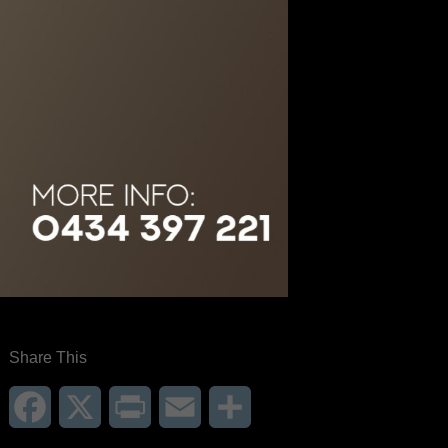
Share This
Facebook
X
Print
Email
Share