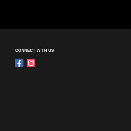
CONNECT WITH US