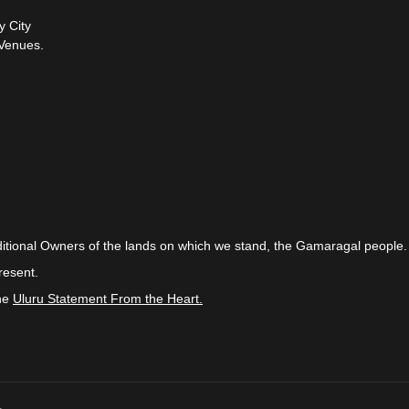
y City
Venues.
itional Owners of the lands on which we stand, the Gamaragal people.
resent.
the
Uluru Statement From the Heart.