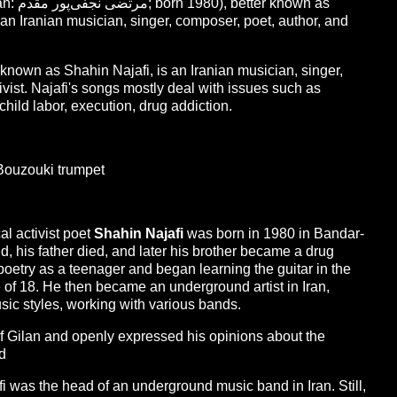
own as
nown as Shahin Najafi, is an Iranian musician, singer,
tivist. Najafi's songs mostly deal with issues such as
child labor, execution, drug addiction.
 Bouzouki trumpet
al activist poet
Shahin Najafi
was born in 1980 in Bandar-
d, his father died, and later his brother became a drug
poetry as a teenager and began learning the guitar in the
e of 18. He then became an underground artist in Iran,
ic styles, working with various bands.
of Gilan and openly expressed his opinions about the
ed
 was the head of an underground music band in Iran. Still,