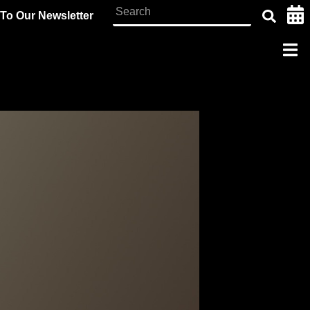
To Our Newsletter