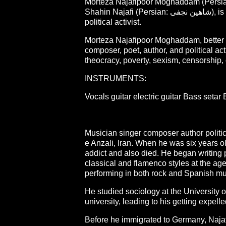
Morteza Najafipoor Moghaddam (Persian: مرتضی نجفی‌پور مقدم; born 1980), better kn
Shahin Najafi (Persian: شاهین نجفی), is an Iranian musician, singer, composer, poet, author, and
political activist.
Morteza Najafipoor Moghaddam, better k
composer, poet, author, and political ac
theocracy, poverty, sexism, censorship, 
INSTRUMENTS:
Vocals guitar electric guitar Bass setar
Musician singer composer author politic
e Anzali, Iran. When he was six years ol
addict and also died. He began writing 
classical and flamenco styles at the ag
performing in both rock and Spanish mus
He studied sociology at the University 
university, leading to his getting expell
Before he immigrated to Germany, Najafi