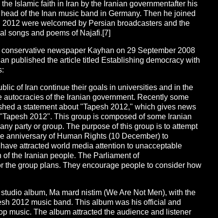
he Islamic faith in Iran by the Iranian governmentafter his
 head of the Inan music band in Germany. Then he joined
h 2012 were welcomed by Persian broadcasters and the
ial songs and poems of Najafi.[7]
the conservative newspaper Kayhan on 29 September 2008
han published the article titled Establishing democracy with
s:
lic of Iran continue their goals in universities and in the
 autocracies of the Iranian government. Recently some
ished a statement about "Tapesh 2012," which gives news
 "Tapesh 2012". This group is composed of some Iranian
 any party or group. The purpose of this group is to attempt
 the anniversary of Human Rights (10 December) to
 have attracted world media attention to unacceptable
n of the Iranian people. The Parliament of
or the group plans. They encourage people to consider how
t studio album, Ma mard nistim (We Are Not Men), with the
esh 2012 music band. This album was his official and
op music. The album attracted the audience and listener