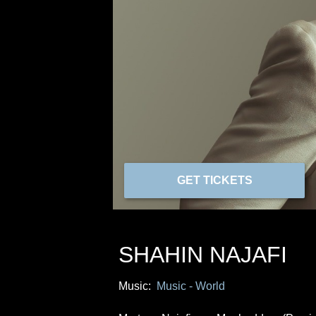
GET TICKETS
SHAHIN NAJAFI
Music:
Music - World