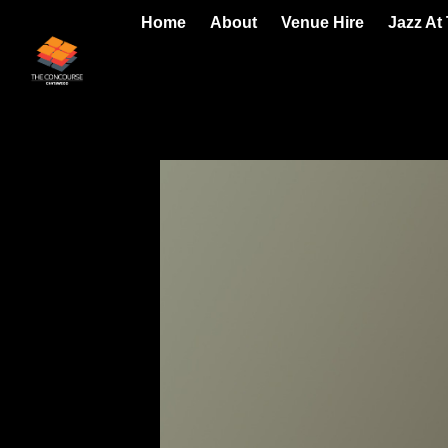
Home
About
Venue Hire
Jazz At