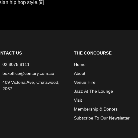
ian hip hop style.[9]
NTACT US
THE CONCOURSE
02 8075 8111
Home
boxoffice@century.com.au
About
409 Victoria Ave, Chatswood,
Venue Hire
2067
Jazz At The Lounge
Visit
Membership & Donors
Subscribe To Our Newsletter