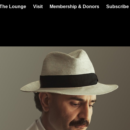
 The Lounge
Visit
Membership & Donors
Subscribe 