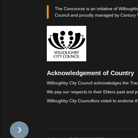
The Concourse is an initiative of Willoughb
Council and proudly managed by Century 
Acknowledgement of Country
Willoughby City Council acknowledges the Trad
We pay our respects to their Elders past and p
Willoughby City Councillors voted to endorse 