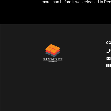
more than before it was released in Pers
CO