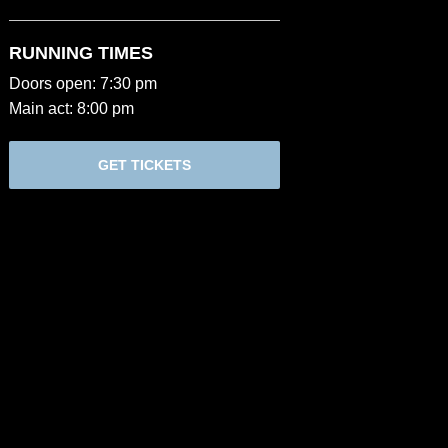
RUNNING TIMES
Doors open: 7:30 pm
Main act: 8:00 pm
GET TICKETS