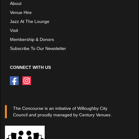
About
Venue Hire
Jazz At The Lounge
Visit
Membership & Donors
Subscribe To Our Newsletter
CONNECT WITH US
The Concourse is an initiative of Willoughby City
Council and proudly managed by Century Venues.