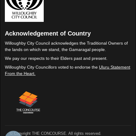
Acknowledgement of Country
Willoughby City Council acknowledges the Traditional Owners of
the lands on which we stand, the Gamaragal people.
We pay our respects to their Elders past and present.
Willoughby City Councillors voted to endorse the
Uluru Statement
From the Heart.
© Copyright THE CONCOURSE. All rights reserved.