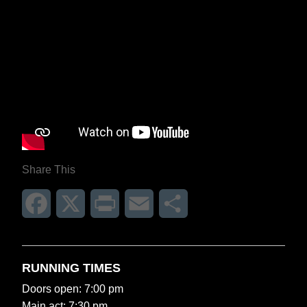
Share This
Facebook
X
Print
Email
Share
RUNNING TIMES
Doors open: 7:00 pm
Main act: 7:30 pm