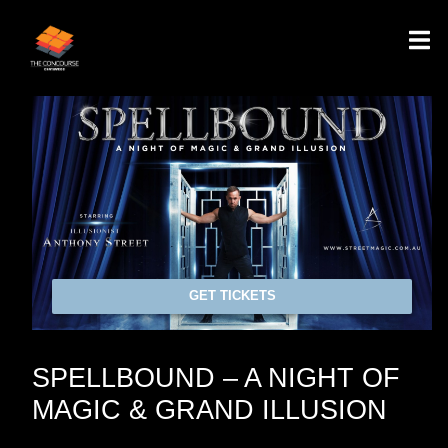
GET TICKETS
SPELLBOUND – A NIGHT OF
MAGIC & GRAND ILLUSION