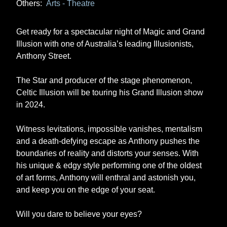
Others:
Arts - Theatre
Get ready for a spectacular night of Magic and Grand
Illusion with one of Australia’s leading Illusionists,
Anthony Street.
The Star and producer of the stage phenomenon,
Celtic Illusion will be touring his Grand Illusion show
in 2024.
Witness levitations, impossible vanishes, mentalism
and a death-defying escape as Anthony pushes the
boundaries of reality and distorts your senses. With
his unique & edgy style performing one of the oldest
of art forms, Anthony will enthral and astonish you,
and keep you on the edge of your seat.
Will you dare to believe your eyes?