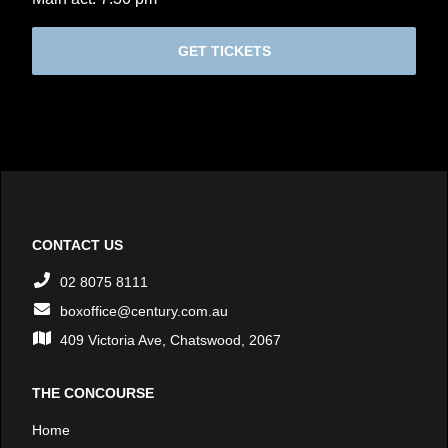
GET TICKETS
CONTACT US
02 8075 8111
boxoffice@century.com.au
409 Victoria Ave, Chatswood, 2067
THE CONCOURSE
Home