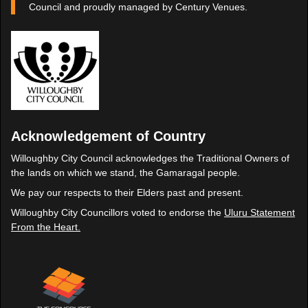
Council and proudly managed by Century Venues.
Acknowledgement of Country
Willoughby City Council acknowledges the Traditional Owners of
the lands on which we stand, the Gamaragal people.
We pay our respects to their Elders past and present.
Willoughby City Councillors voted to endorse the
Uluru Statement
From the Heart.