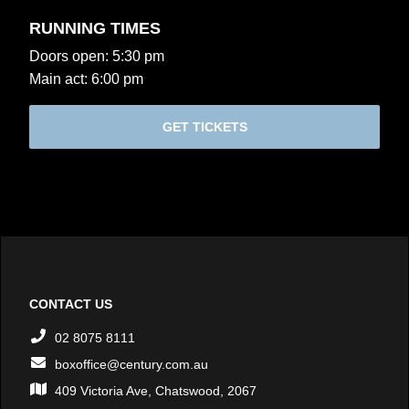
RUNNING TIMES
Doors open: 5:30 pm
Main act: 6:00 pm
GET TICKETS
CONTACT US
02 8075 8111
boxoffice@century.com.au
409 Victoria Ave, Chatswood, 2067