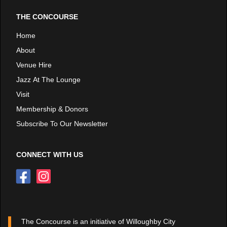
THE CONCOURSE
Home
About
Venue Hire
Jazz At The Lounge
Visit
Membership & Donors
Subscribe To Our Newsletter
CONNECT WITH US
The Concourse is an initiative of Willoughby City