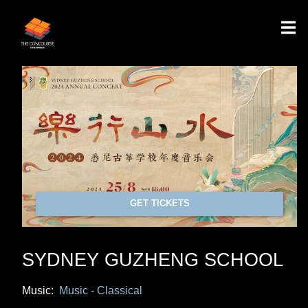
GET TICKETS
SYDNEY GUZHENG SCHOOL
Music:
Music - Classical