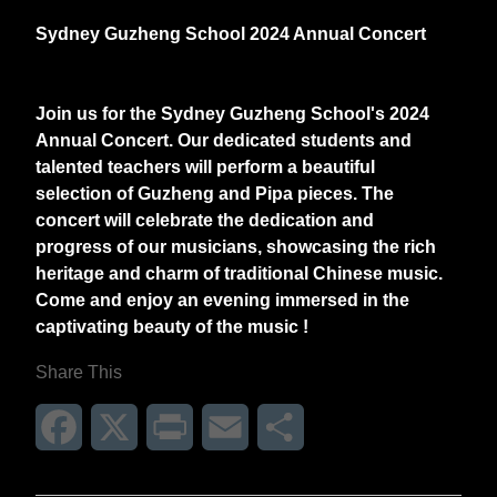
Sydney Guzheng School 2024 Annual Concert
Join us for the Sydney Guzheng School's 2024
Annual Concert. Our dedicated students and
talented teachers will perform a beautiful
selection of Guzheng and Pipa pieces. The
concert will celebrate the dedication and
progress of our musicians, showcasing the rich
heritage and charm of traditional Chinese music.
Come and enjoy an evening immersed in the
captivating beauty of the music !
Share This
Facebook
X
Print
Email
Share