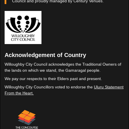
Council and proudly managed by Century Venues.
Acknowledgement of Country
Willoughby City Council acknowledges the Traditional Owners of
the lands on which we stand, the Gamaragal people.
We pay our respects to their Elders past and present.
Willoughby City Councillors voted to endorse the
Uluru Statement
From the Heart.