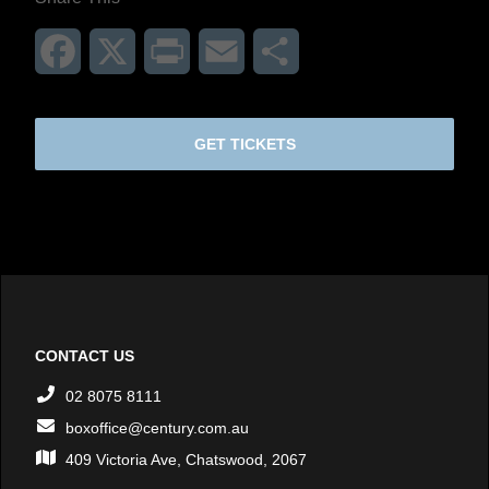
Facebook
X
Print
Email
Share
GET TICKETS
CONTACT US
02 8075 8111
boxoffice@century.com.au
409 Victoria Ave, Chatswood, 2067