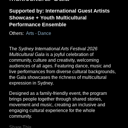
Supported by: International Guest Artists
Showcase + Youth Multicultural
Performance Ensemble
Others:
Arts - Dance
The
Sydney International Arts Festival 2026
Multicultural Gala
is a joyful celebration of
community, culture and creativity, welcoming
audiences of all ages. Featuring dance, music and
live performances from diverse cultural backgrounds,
the Gala showcases the richness of multicultural
expression in Sydney.
Designed as a family-friendly event, the program
brings people together through shared stories,
movement and music, creating an inclusive and
engaging cultural experience for the whole
community.
Share This