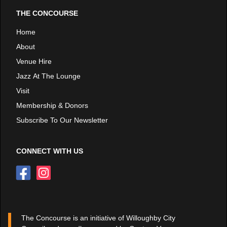
THE CONCOURSE
Home
About
Venue Hire
Jazz At The Lounge
Visit
Membership & Donors
Subscribe To Our Newsletter
CONNECT WITH US
The Concourse is an initiative of Willoughby City