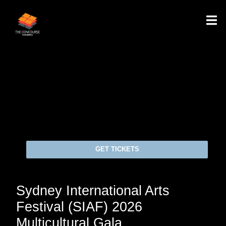
GET TICKETS
Sydney International Arts
Festival (SIAF) 2026
Multicultural Gala