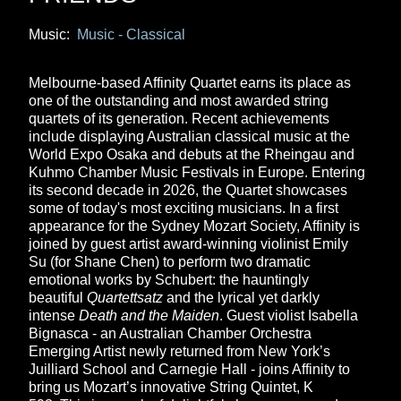
Music:
Music - Classical
Melbourne-based Affinity Quartet earns its place as
one of the outstanding and most awarded string
quartets of its generation. Recent achievements
include displaying Australian classical music at the
World Expo Osaka and debuts at the Rheingau and
Kuhmo Chamber Music Festivals in Europe. Entering
its second decade in 2026, the Quartet showcases
some of today's most exciting musicians. In a first
appearance for the Sydney Mozart Society, Affinity is
joined by guest artist award-winning violinist Emily
Su (for Shane Chen) to perform two dramatic
emotional works by Schubert: the hauntingly
beautiful
Quartettsatz
and the lyrical yet darkly
intense
Death and the Maiden
. Guest violist Isabella
Bignasca - an Australian Chamber Orchestra
Emerging Artist newly returned from New York’s
Juilliard School and Carnegie Hall - joins Affinity to
bring us Mozart’s innovative String Quintet, K