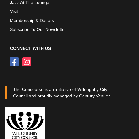
Jazz At The Lounge
Visit
Membership & Donors
Subscribe To Our Newsletter
CONNECT WITH US
The Concourse is an initiative of Willoughby City
Council and proudly managed by Century Venues.