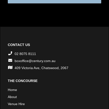
CONTACT US
02 8075 8111
boxoffice@century.com.au
409 Victoria Ave, Chatswood, 2067
THE CONCOURSE
Home
About
Venue Hire