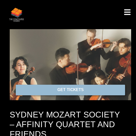
GET TICKETS
SYDNEY MOZART SOCIETY
– AFFINITY QUARTET AND
FRIENDS