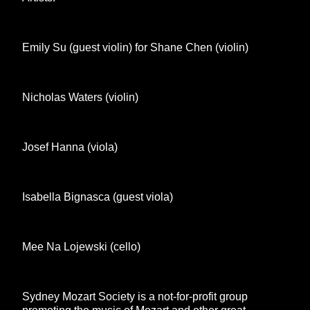
Emily Su (guest violin) for Shane Chen (violin)
Nicholas Waters (violin)
Josef Hanna (viola)
Isabella Bignasca (guest viola)
Mee Na Lojewski (cello)
Sydney Mozart Society is a not-for-profit group