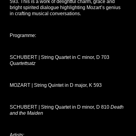
593. This is a work of delightful charm, grace and
bright spirited dialogue highlighting Mozart’s genius
in crafting musical conversations.
Programme:
SCHUBERT | String Quartet in C minor, D 703
Quartettsatz
MOZART | String Quintet in D major, K 593
SCHUBERT | String Quartet in D minor, D 810
Death
and the Maiden
Artists: