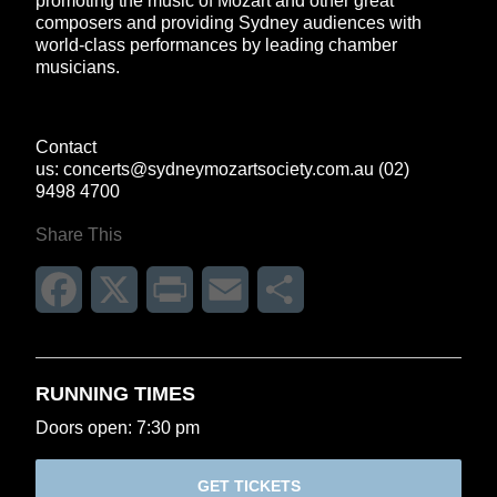
promoting the music of Mozart and other great
composers and providing Sydney audiences with
world-class performances by leading chamber
musicians.
Contact
us:
concerts@sydneymozartsociety.com.au
(02)
9498 4700
Share This
Facebook
X
Print
Email
Share
RUNNING TIMES
Doors open: 7:30 pm
GET TICKETS