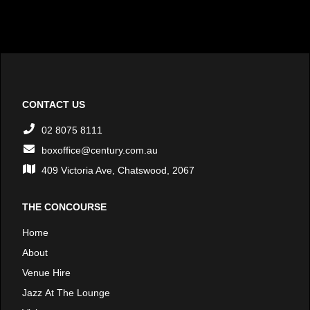
CONTACT US
02 8075 8111
boxoffice@century.com.au
409 Victoria Ave, Chatswood, 2067
THE CONCOURSE
Home
About
Venue Hire
Jazz At The Lounge