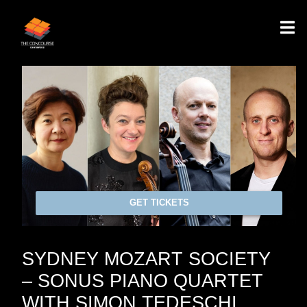
GET TICKETS
SYDNEY MOZART SOCIETY
– SONUS PIANO QUARTET
WITH SIMON TEDESCHI