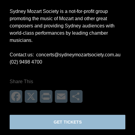
Sydney Mozart Society is a not-for-profit group
promoting the music of Mozart and other great
composers and providing Sydney audiences with
world-class performances by leading chamber
musicians.
Contact us:
concerts@sydneymozartsociety.com.au
(02) 9498 4700
Share This
Facebook
X
Print
Email
Share
GET TICKETS