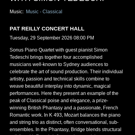
Music:
Music - Classical
PAT REILLY CONCERT HALL
Tuesday, 29 September 2026 08:00 PM
Sonus Piano Quartet with guest pianist Simon
Tedeschi brings together four accomplished
musicians well-known to Sydney audiences to
celebrate the art of sound production. Their individual
artistry, passion and technical skills combine to
weave beautiful interplay into dynamic, magical
performances. Here they present an example of the
peak of Classical poise and elegance, a prize-
winning British Phantasy and a passionate, French
Romantic work. In K 493, Mozart balances the piano
and string trio as distinct, often conversational, sub-
ensembles. In the Phantasy, Bridge blends structural