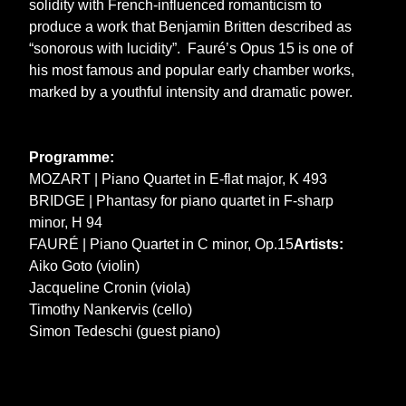
solidity with French-influenced romanticism to
produce a work that Benjamin Britten described as
“sonorous with lucidity”. Fauré’s Opus 15 is one of
his most famous and popular early chamber works,
marked by a youthful intensity and dramatic power.
Programme:
MOZART | Piano Quartet in E-flat major, K 493
BRIDGE | Phantasy for piano quartet in F-sharp
minor, H 94
FAURÉ | Piano Quartet in C minor, Op.15
Artists:
Aiko Goto (violin)
Jacqueline Cronin (viola)
Timothy Nankervis (cello)
Simon Tedeschi (guest piano)