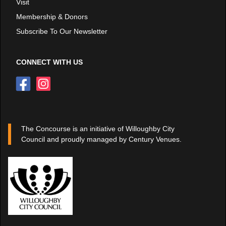
Visit
Membership & Donors
Subscribe To Our Newsletter
CONNECT WITH US
The Concourse is an initiative of Willoughby City
Council and proudly managed by Century Venues.